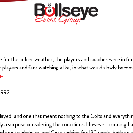
 for the colder weather, the players and coaches were in for a
 players and fans watching alike, in what would slowly become 
iv
8992
played, and one that meant nothing to the Colts and everything
tly a surprise considering the conditions. However, runnin
 and one touchdown, and Gore rushing for 130 yards, both o