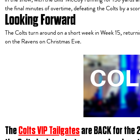
the final minutes of overtime, defeating the Colts by a scor
Looking Forward
The Colts turn around on a short week in Week 15, returni
on the Ravens on Christmas Eve.
The
Colts VIP Tailgates
are BACK for the 