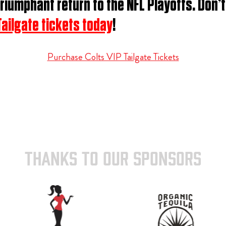
riumphant return to the NFL Playoffs. Don’
Tailgate tickets today
!
Purchase Colts VIP Tailgate Tickets
THANKS TO OUR SPONSORS