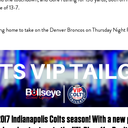
e of 13-7.
ng home to take on the Denver Broncos on Thursday Night Foo
2017 Indianapolis Colts season! With a new