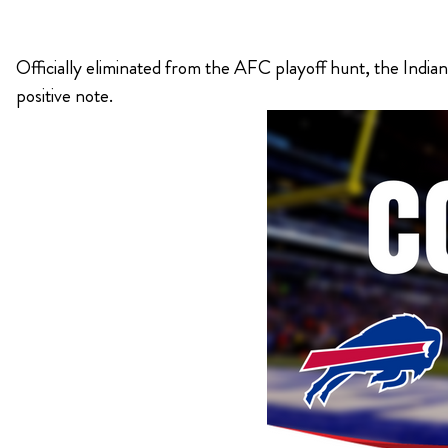
KIMPTON
Officially eliminated from the AFC playoff hunt, the Indiana
Bullseye Event Group is your destination for hotel
HOTEL
positive note.
and tickets for the upcoming Super Bowl 61 in
2027. You won’t miss a moment of Super Bowl
excitement when you stay in Los Angeles with one
of our Super Bowl hotel options.
View Travel Packages