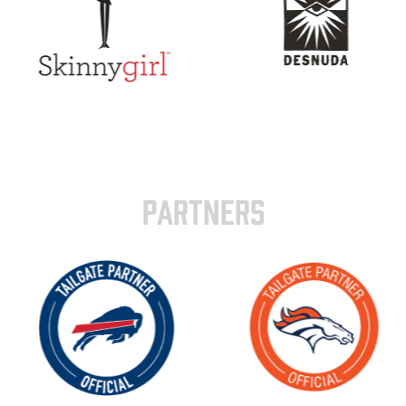
PARTNERS