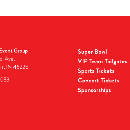
 Event Group
Super Bowl
ol Ave,
VIP Team Tailgates
lis, IN 46225
Sports Tickets
3053
Concert Tickets
Sponsorships