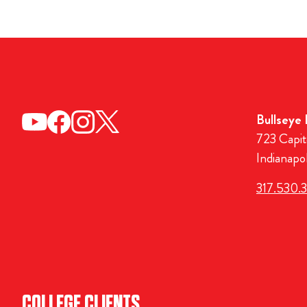
Bullseye
723 Capit
Indianapo
317.530.
COLLEGE CLIENTS