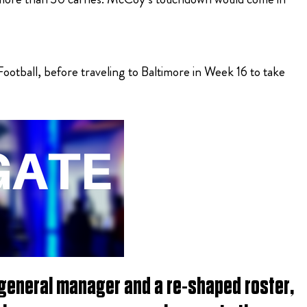
tball, before traveling to Baltimore in Week 16 to take
 general manager and a re-shaped roster,