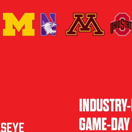
INDUSTRY-
GAME-DAY 