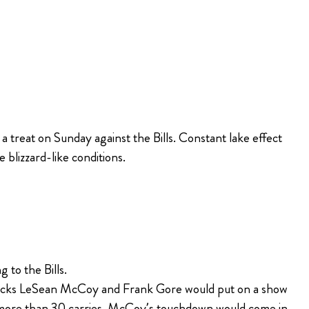
 treat on Sunday against the Bills. Constant lake effect
blizzard-like conditions.
 to the Bills.
g backs LeSean McCoy and Frank Gore would put on a show
n more than 30 carries. McCoy’s touchdown would come in