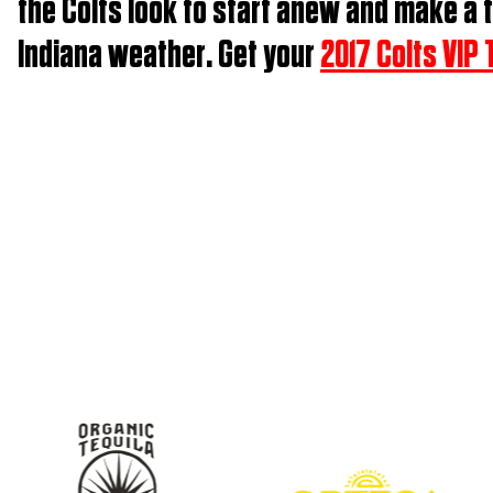
the Colts look to start anew and make a t
Indiana weather. Get your
2017 Colts VIP 