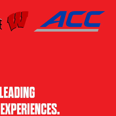
LEADING
EXPERIENCES.