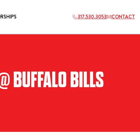
RSHIPS
317.530.3053
CONTACT
HOSPITALITY
@ BUFFALO BILLS
ETS
2027 PLAYERS TAILGATE LOS
ANGELES