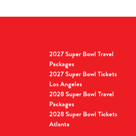
2027 Super Bowl Travel
Packages
2027 Super Bowl Tickets
Los Angeles
2028 Super Bowl Travel
Packages
2028 Super Bowl Tickets
Atlanta