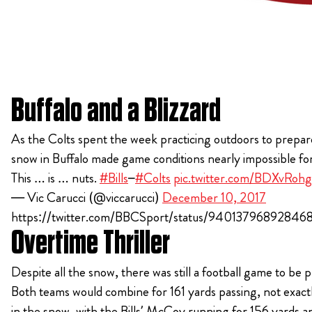
Buffalo and a Blizzard
As the Colts spent the week practicing outdoors to prepare
snow in Buffalo made game conditions nearly impossible for
This … is … nuts.
#Bills
–
#Colts
pic.twitter.com/BDXvRohg
— Vic Carucci (@viccarucci)
December 10, 2017
https://twitter.com/BBCSport/status/94013796892846
Overtime Thriller
Despite all the snow, there was still a football game to be 
Both teams would combine for 161 yards passing, not exac
in the snow, with the Bills’ McCoy running for 156 yards