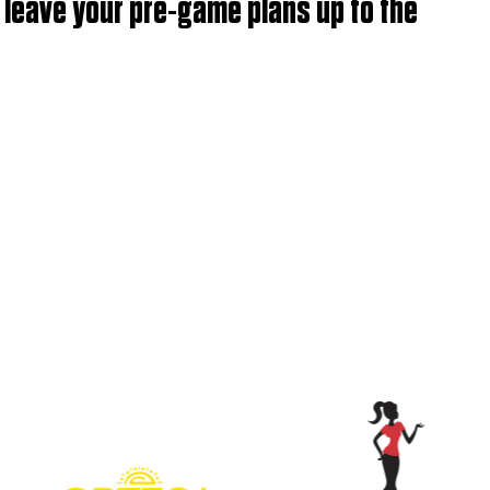
t leave your pre-game plans up to the