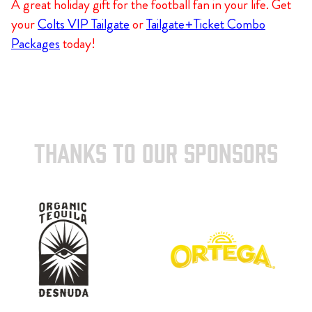
A great holiday gift for the football fan in your life. Get
your
Colts VIP Tailgate
or
Tailgate+Ticket Combo
Packages
today!
THANKS TO OUR SPONSORS