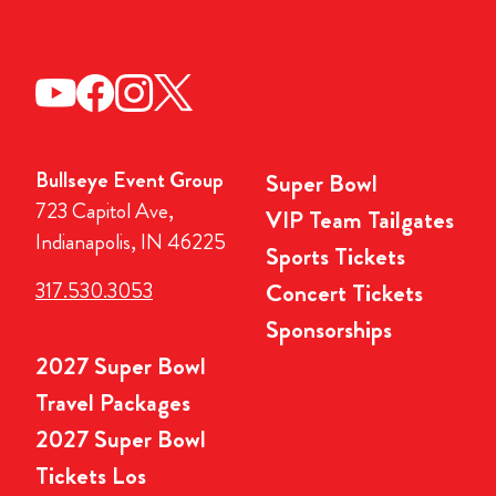
Bullseye Event Group
Super Bowl
723 Capitol Ave,
VIP Team Tailgates
Indianapolis, IN 46225
Sports Tickets
317.530.3053
Concert Tickets
Sponsorships
2027 Super Bowl
Travel Packages
2027 Super Bowl
Tickets Los