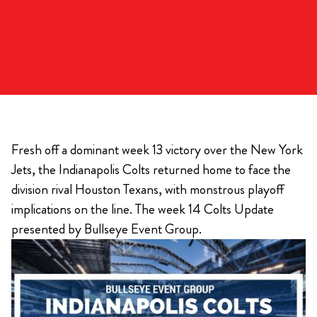
Fresh off a dominant week 13 victory over the New York
Jets, the Indianapolis Colts returned home to face the
division rival Houston Texans, with monstrous playoff
implications on the line. The week 14 Colts Update
presented by Bullseye Event Group.