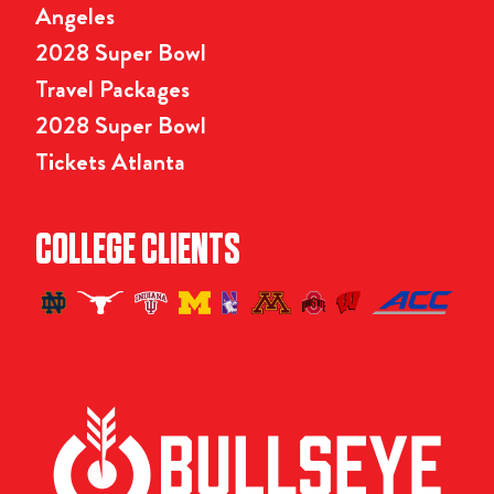
Angeles
2028 Super Bowl
Travel Packages
2028 Super Bowl
Tickets Atlanta
COLLEGE CLIENTS