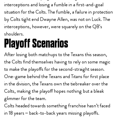
interceptions and losing a fumble in a first-and-goal
situation for the Colts. The fumble, a failure in protection
by Colts tight end Dwayne Allen, was not on Luck. The
interceptions, however, were squarely on the QB’s
shoulders.
Playoff Scenarios
After losing both matchups to the Texans this season,
the Colts find themselves having to rely on some magic
to make the playoffs for the second-straight season.
One-game behind the Texans and Titans for first place
in the division, the Texans own the tiebreaker over the
Colts, making the playoff hopes nothing but a bleak
glimmer for the team.
Colts headed towards something franchise hasn't faced
in 18 years – back-to-back years missing playoffs.