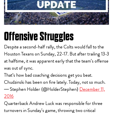
Offensive Struggles
Despite a second-half rally, the Colts would fall to the
Houston Texans on Sunday, 22-17. But after trailing 13-3
at halftime, it was apparent early that the team’s offense
was out of sync.
That's how bad coaching decisions get you beat.
Chudzinski has been on fire lately. Today, not so much.
— Stephen Holder (@HolderStephen)
December 11,
2016
Quarterback Andrew Luck was responsible for three
turnovers in Sunday’s game, throwing two critical