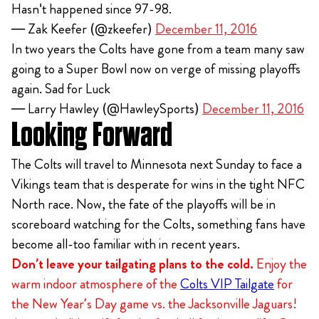
Hasn't happened since 97-98.
— Zak Keefer (@zkeefer)
December 11, 2016
In two years the Colts have gone from a team many saw
going to a Super Bowl now on verge of missing playoffs
again. Sad for Luck
— Larry Hawley (@HawleySports)
December 11, 2016
Looking Forward
The Colts will travel to Minnesota next Sunday to face a
Vikings team that is desperate for wins in the tight NFC
North race. Now, the fate of the playoffs will be in
scoreboard watching for the Colts, something fans have
become all-too familiar with in recent years.
Don’t leave your tailgating plans to the cold.
Enjoy the
warm indoor atmosphere of the
Colts VIP Tailgate
for
the New Year’s Day game vs. the Jacksonville Jaguars!