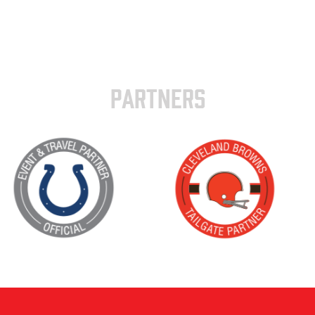
PARTNERS