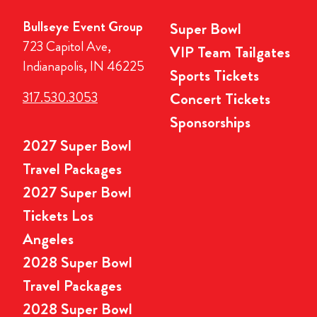
Bullseye Event Group
Super Bowl
723 Capitol Ave,
VIP Team Tailgates
Indianapolis, IN 46225
Sports Tickets
317.530.3053
Concert Tickets
Sponsorships
2027 Super Bowl
Travel Packages
2027 Super Bowl
Tickets Los
Angeles
2028 Super Bowl
Travel Packages
2028 Super Bowl