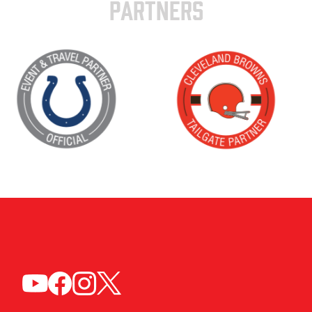
PARTNERS