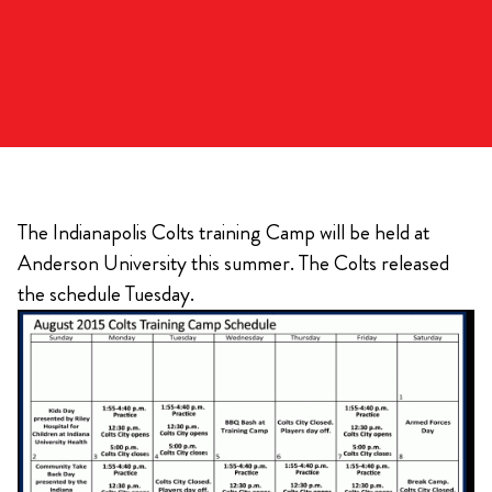
The Indianapolis Colts training Camp will be held at
Anderson University this summer. The Colts released
the schedule Tuesday.