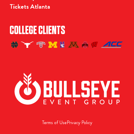
Tickets Atlanta
COLLEGE CLIENTS
Terms of Use
Privacy Policy