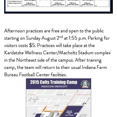
Afternoon practices are free and open to the public
nd
starting on Sunday August 2
at 1:55 p.m. Parking for
visitors costs $5. Practices will take place at the
Kardatzke Wellness Center/Macholtz Stadium complex
in the Northeast side of the campus. After training
camp, the team will return to their usual Indiana Farm
Bureau Football Center facilities.