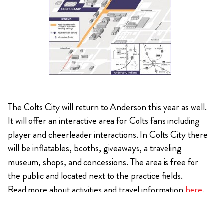
The Colts City will return to Anderson this year as well.
It will offer an interactive area for Colts fans including
player and cheerleader interactions. In Colts City there
will be inflatables, booths, giveaways, a traveling
museum, shops, and concessions. The area is free for
the public and located next to the practice fields.
Read more about activities and travel information
here
.