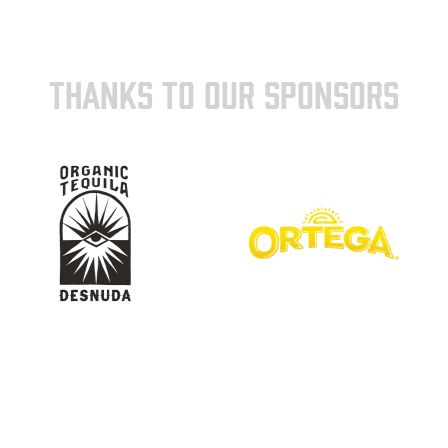
THANKS TO OUR SPONSORS