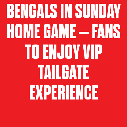
BENGALS IN SUNDAY
HOME GAME – FANS
TO ENJOY VIP
TAILGATE
EXPERIENCE