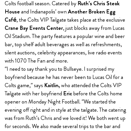
Colts football season. Catered by
Ruth’s Chris Steak
House
and Indianapolis’ own
Another Broken Egg
Café
, the Colts VIP Tailgate takes place at the exclusive
Crane Bay Events Center
, just blocks away from Lucas
Oil Stadium. The party features a popular wine and beer
bar, top shelf adult beverages as well as refreshments,
silent auctions, celebrity appearances, live radio events
with 1070 The Fan and more.
“I need to say thank you to Bullseye. I surprised my
boyfriend because he has never been to Lucas Oil for a
Colts game,” says
Kaitlin,
who attended the Colts VIP
Tailgate with her boyfriend
Eric
before the Colts home
opener on Monday Night Football. “We started the
evening off right and in style at the tailgate. The catering
was from Ruth’s Chris and we loved it! We both went up
for seconds. We also made several trips to the bar and