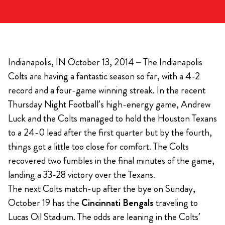
Indianapolis, IN October 13, 2014 – The Indianapolis
Colts are having a fantastic season so far, with a 4-2
record and a four-game winning streak. In the recent
Thursday Night Football’s high-energy game, Andrew
Luck and the Colts managed to hold the Houston Texans
to a 24-0 lead after the first quarter but by the fourth,
things got a little too close for comfort. The Colts
recovered two fumbles in the final minutes of the game,
landing a 33-28 victory over the Texans.
The next Colts match-up after the bye on Sunday,
October 19 has the
Cincinnati Bengals
traveling to
Lucas Oil Stadium. The odds are leaning in the Colts’