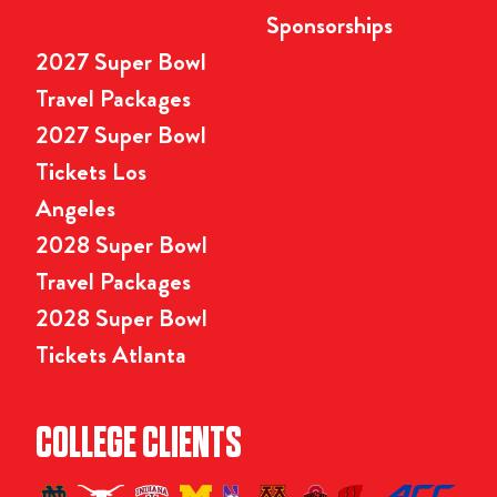
Sponsorships
2027 Super Bowl
Travel Packages
2027 Super Bowl
Tickets Los
Angeles
2028 Super Bowl
Travel Packages
2028 Super Bowl
Tickets Atlanta
COLLEGE CLIENTS