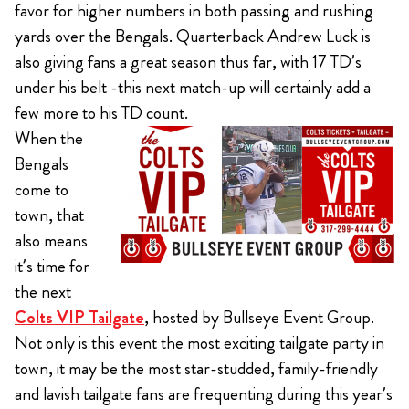
favor for higher numbers in both passing and rushing
yards over the Bengals. Quarterback Andrew Luck is
also giving fans a great season thus far, with 17 TD’s
under his belt -this next match-up will certainly add a
few more to his TD count.
When the
Bengals
come to
town, that
also means
it’s time for
the next
Colts VIP Tailgate
, hosted by Bullseye Event Group.
Not only is this event the most exciting tailgate party in
town, it may be the most star-studded, family-friendly
and lavish tailgate fans are frequenting during this year’s