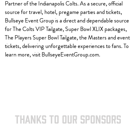
Partner of the Indianapolis Colts. As a secure, official
source for travel, hotel, pregame parties and tickets,
Bullseye Event Group is a direct and dependable source
for The Colts VIP Tailgate, Super Bowl XLIX packages,
The Players Super Bowl Tailgate, the Masters and event
tickets, delivering unforgettable experiences to fans. To
learn more, visit BullseyeEventGroup.com.
THANKS TO OUR SPONSORS