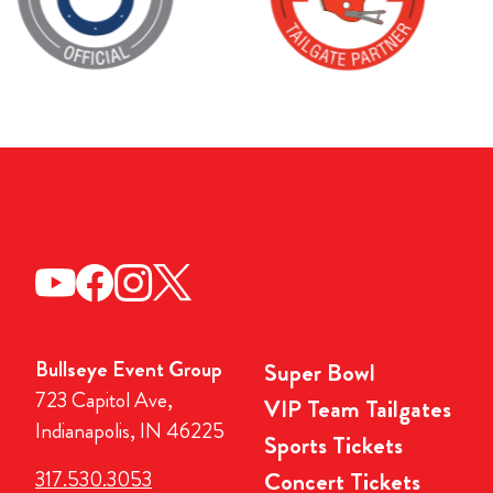
Bullseye Event Group
Super Bowl
723 Capitol Ave,
VIP Team Tailgates
Indianapolis, IN 46225
Sports Tickets
317.530.3053
Concert Tickets