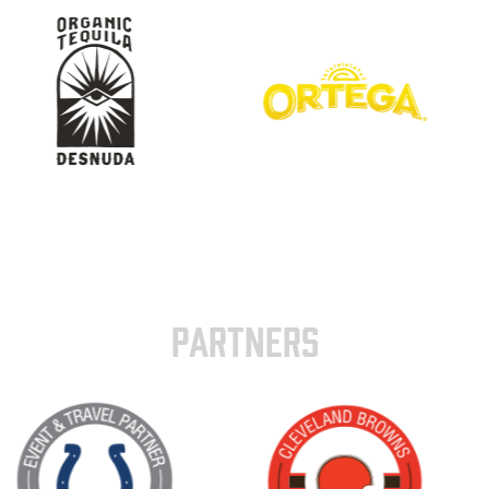
PARTNERS