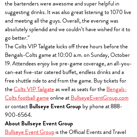
the bartenders were awesome and super helpful in
suggesting drinks. It was also great listening to 1070 live
and meeting all the guys. Overall, the evening was
absolutely splendid and we couldn’t have wished for it to
go better.”
The Colts VIP Tailgate kicks off three hours before the
Bengals-Colts game at 10:00 a.m. on Sunday, October
19. Attendees enjoy live pre-game coverage, an all-you-
can-eat five-star catered buffet, endless drinks and a
free shuttle ride to and from the game. Buy tickets for
the
Colts VIP Tailgate
as well as seats for the
Bengals-
Colts football game
online at
BullseyeEventGroup.com
or contact
Bullseye Event Group
by phone at 888-
900-6564.
About Bullseye Event Group
Bullseye Event Group
is the Official Events and Travel