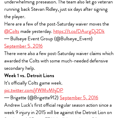
underwhelming preseason. The team also let go veteran
running back Stevan Ridley, just six days after signing
the player.
Here are a few of the post-Saturday waiver moves the
@Colts
made yesterday.
https://t.co/DAurgDj2Dk
— Bullseye Event Group (@Bullseye_Event)
September 5, 2016
There were also a few post-Saturday waiver claims which
awarded the Colts with some much-needed defensive
secondary help.
Week 1 vs. Detroit Lions
It's officially Colts game week.
pic.twitter.com/jfWMvMhjDP
— Brigette (@Brigette912)
September 5, 2016
Andrew Luck’s first official regular season action since a
week 9 injury in 2015 will be against the Detroit Lion on