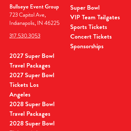
Bullseye Event Group
Super Bowl
723 Capitol Ave,
VIP Team Tailgates
Indianapolis, IN 46225
Sports Tickets
317.530.3053
Concert Tickets
Sponsorships
2027 Super Bowl
Travel Packages
2027 Super Bowl
Tickets Los
Angeles
2028 Super Bowl
Travel Packages
2028 Super Bowl