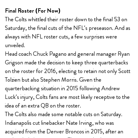
Final Roster (For Now)
The Colts whittled their roster down to the final 53 on
Saturday, the final cuts of the NFL’s preseason. And as
always with NFL roster cuts, a few surprises were
unveiled.
Head coach Chuck Pagano and general manager Ryan
Grigson made the decision to keep three quarterbacks
on the roster for 2016, electing to retain not only Scott
Tolzien but also Stephen Morris. Given the
quarterbacking situation in 2015 following Andrew
Luck’s injury, Colts fans are most likely receptive to the
idea of an extra QB on the roster.
The Colts also made some notable cuts on Saturday.
Indianapolis cut linebacker Nate Irving, who was
acquired from the Denver Broncos in 2015, after an