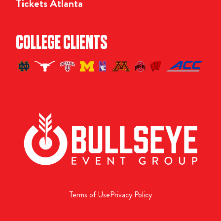
Tickets Atlanta
COLLEGE CLIENTS
Terms of Use
Privacy Policy