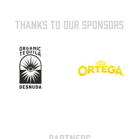
THANKS TO OUR SPONSORS