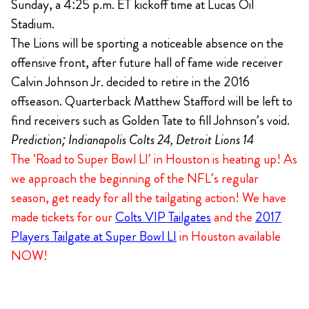
Sunday, a 4:25 p.m. ET kickoff time at Lucas Oil
Stadium.
The Lions will be sporting a noticeable absence on the
offensive front, after future hall of fame wide receiver
Calvin Johnson Jr. decided to retire in the 2016
offseason. Quarterback Matthew Stafford will be left to
find receivers such as Golden Tate to fill Johnson’s void.
Prediction; Indianapolis Colts 24, Detroit Lions 14
The ‘Road to Super Bowl LI’ in Houston is heating up! As
we approach the beginning of the NFL’s regular
season, get ready for all the tailgating action! We have
made tickets for our
Colts VIP Tailgates
and the
2017
Players Tailgate at Super Bowl LI
in Houston available
NOW!