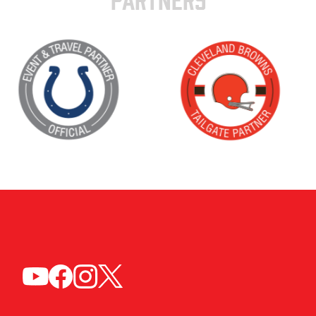
PARTNERS