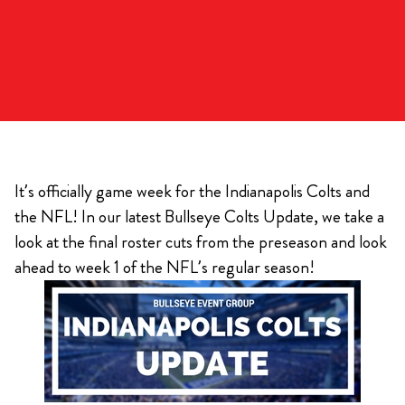
It’s officially game week for the Indianapolis Colts and
the NFL! In our latest Bullseye Colts Update, we take a
look at the final roster cuts from the preseason and look
ahead to week 1 of the NFL’s regular season!