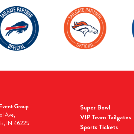
 Event Group
Super Bowl
ol Ave,
VIP Team Tailgates
lis, IN 46225
Sports Tickets