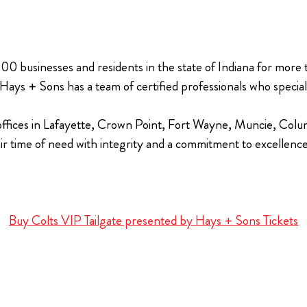
00 businesses and residents in the state of Indiana for more
ys + Sons has a team of certified professionals who specializ
 offices in Lafayette, Crown Point, Fort Wayne, Muncie, Colum
eir time of need with integrity and a commitment to excellenc
Buy Colts VIP Tailgate presented by Hays + Sons Tickets