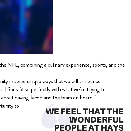
the NFL, combining a culinary experience, sports, and the
unity in some unique ways that we will announce
d Sons fit so perfectly with what we’re trying to
d about having Jacob and the team on board.”
rtunity to