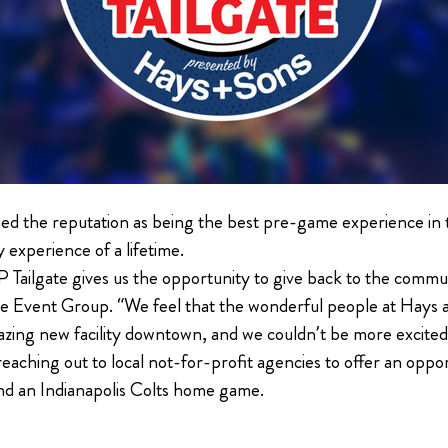
ed the reputation as being the best pre-game experience in 
y experience of a lifetime.
P Tailgate gives us the opportunity to give back to the comm
e Event Group. “We feel that the wonderful people at Hays an
mazing new facility downtown, and we couldn’t be more excite
reaching out to local not-for-profit agencies to offer an oppo
nd an Indianapolis Colts home game.