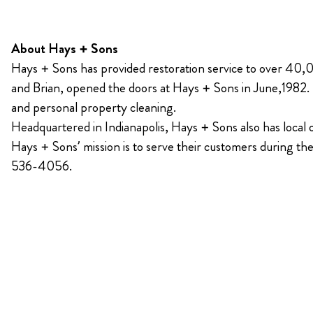
About Hays + Sons
Hays + Sons has provided restoration service to over 40,0
and Brian, opened the doors at Hays + Sons in June,1982. Ha
and personal property cleaning.
Headquartered in Indianapolis, Hays + Sons also has local
Hays + Sons’ mission is to serve their customers during th
536-4056.