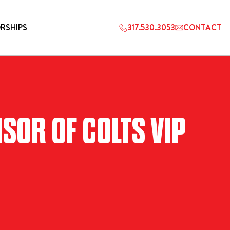
RSHIPS
317.530.3053
CONTACT
HOSPITALITY
SOR OF COLTS VIP
ETS
2027 PLAYERS TAILGATE LOS
ANGELES