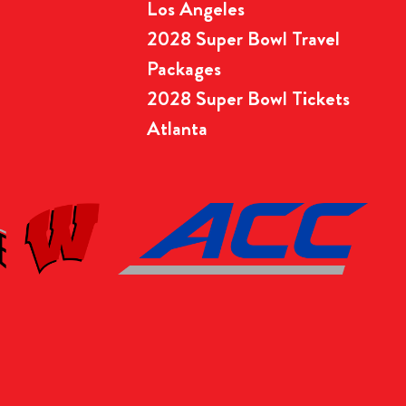
Los Angeles
2028 Super Bowl Travel
Packages
2028 Super Bowl Tickets
Atlanta