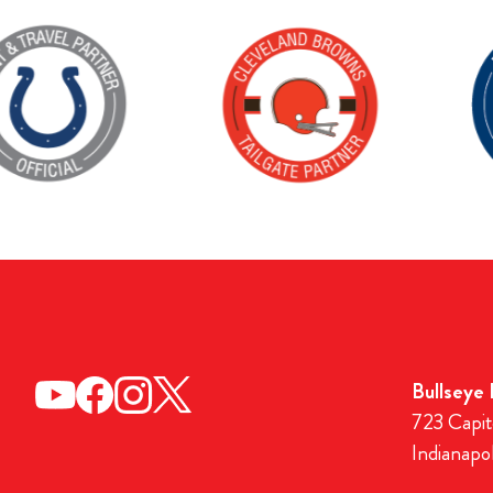
Bullseye
723 Capit
Indianapo