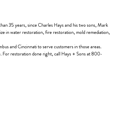
 than 35 years, since Charles Hays and his two sons, Mark
e in water restoration, fire restoration, mold remediation,
bus and Cincinnati to serve customers in those areas.
e. For restoration done right, call Hays + Sons at 800-