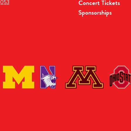
3053
Concert Tickets
Sponsorships