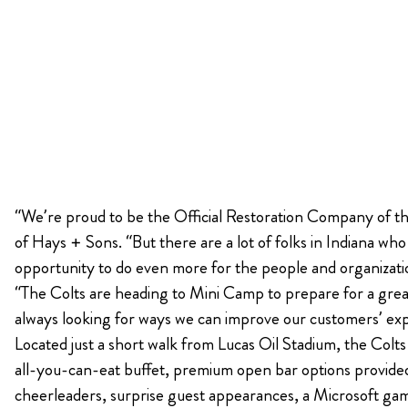
“We’re proud to be the Official Restoration Company of the
of Hays + Sons. “But there are a lot of folks in Indiana w
opportunity to do even more for the people and organizati
“The Colts are heading to Mini Camp to prepare for a great
always looking for ways we can improve our customers’ ex
Located just a short walk from Lucas Oil Stadium, the Colt
all-you-can-eat buffet, premium open bar options provided 
cheerleaders, surprise guest appearances, a Microsoft