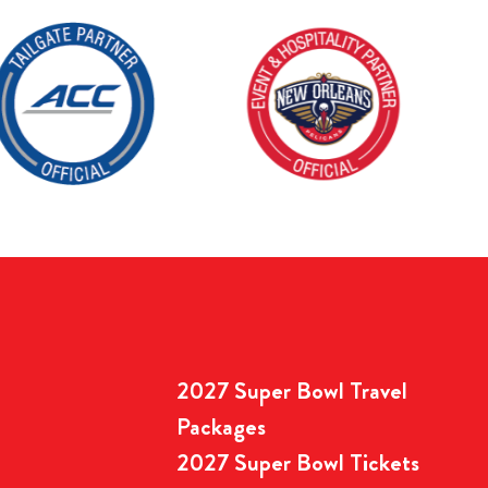
2027 Super Bowl Travel
Packages
2027 Super Bowl Tickets