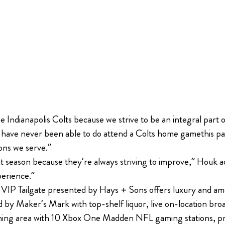
 Indianapolis Colts because we strive to be an integral part 
ho have never been able to do attend a Colts home gamethis p
ons we serve.”
 season because they’re always striving to improve,” Houk ad
perience.”
s VIP Tailgate presented by Hays + Sons offers luxury and am
by Maker’s Mark with top-shelf liquor, live on-location broa
 gaming area with 10 Xbox One Madden NFL gaming stations