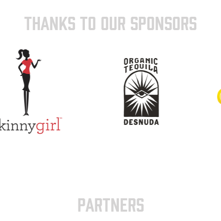
THANKS TO OUR SPONSORS
PARTNERS