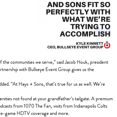
of the communities we serve,” said Jacob Houk, president
artnership with Bullseye Event Group gives us the
ded. “At Hays + Sons, that’s true for us as well. We’re
enities not found at your grandfather’s tailgate. A premium
dcasts from 1070 The Fan, visits from Indianapolis Colts
, pre-game HDTV coverage and more.