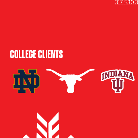
317.530.
COLLEGE CLIENTS