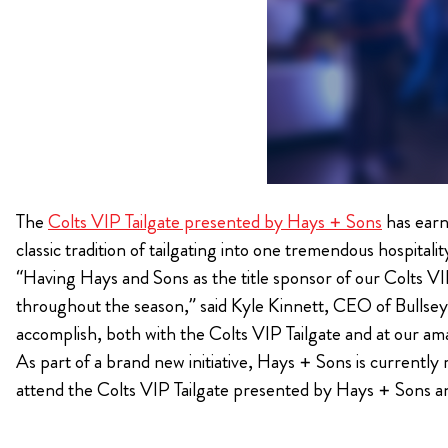
The
Colts VIP Tailgate presented by Hays + Sons
has earn
classic tradition of tailgating into one tremendous hospitalit
“Having Hays and Sons as the title sponsor of our Colts VI
throughout the season,” said Kyle Kinnett, CEO of Bullsey
accomplish, both with the Colts VIP Tailgate and at our a
As part of a brand new initiative, Hays + Sons is currently 
attend the Colts VIP Tailgate presented by Hays + Sons a