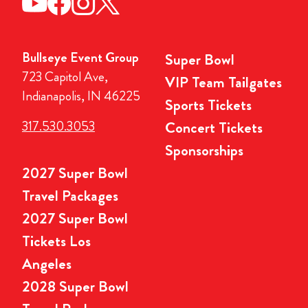
Bullseye Event Group
Super Bowl
723 Capitol Ave,
VIP Team Tailgates
Indianapolis, IN 46225
Sports Tickets
317.530.3053
Concert Tickets
Sponsorships
2027 Super Bowl
Travel Packages
2027 Super Bowl
Tickets Los
Angeles
2028 Super Bowl