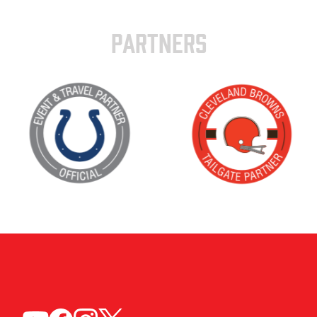
PARTNERS