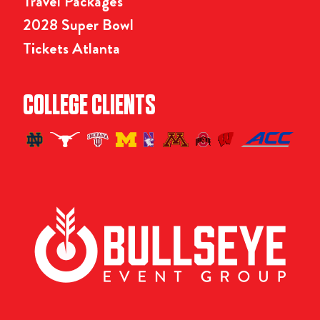
Travel Packages
2028 Super Bowl
Tickets Atlanta
COLLEGE CLIENTS