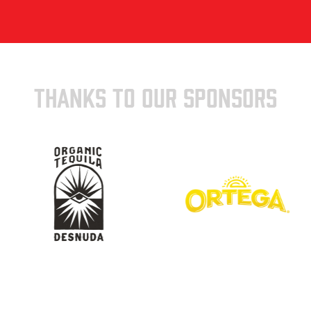
THANKS TO OUR SPONSORS