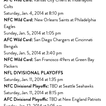
Colts
Saturday, Jan. 4, 2014 at 8:10 pm
NFC Wild Card:
New Orleans Saints at Philadelphia
Eagles
Sunday, Jan. 5, 2014 at 1:05 pm
AFC Wild Card:
San Diego Chargers at Cincinnati
Bengals
Sunday, Jan. 5, 2014 at 3:40 pm
NFC Wild Card:
San Francisco 49ers at Green Bay
Packers
NFL DIVISIONAL PLAYOFFS
Saturday, Jan. 11, 2014 at 1:35 pm
NFC Divisional Playoffs:
TBD at Seattle Seahawks
Saturday, Jan. 11, 2014 at 8:15 pm
AFC Divisional Playoffs:
TBD at New England Patriots
Sunday, Jan. 12, 2014 at 1:05 pm