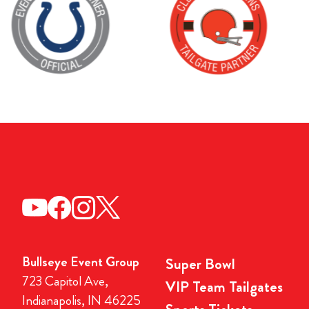
Bullseye Event Group
Super Bowl
723 Capitol Ave,
VIP Team Tailgates
Indianapolis, IN 46225