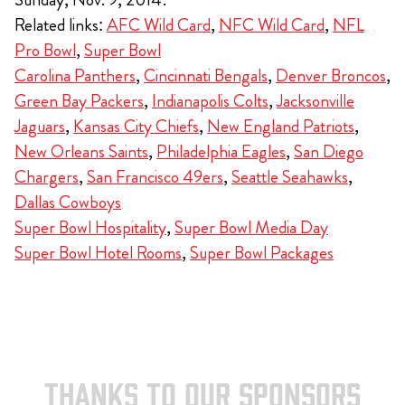
Related links:
AFC Wild Card
,
NFC Wild Card
,
NFL
Pro Bowl
,
Super Bowl
Carolina Panthers
,
Cincinnati Bengals
,
Denver Broncos
,
Green Bay Packers
,
Indianapolis Colts
,
Jacksonville
Jaguars
,
Kansas City Chiefs
,
New England Patriots
,
New Orleans Saints
,
Philadelphia Eagles
,
San Diego
Chargers
,
San Francisco 49ers
,
Seattle Seahawks
,
Dallas Cowboys
Super Bowl Hospitality
,
Super Bowl Media Day
Super Bowl Hotel Rooms
,
Super Bowl Packages
THANKS TO OUR SPONSORS