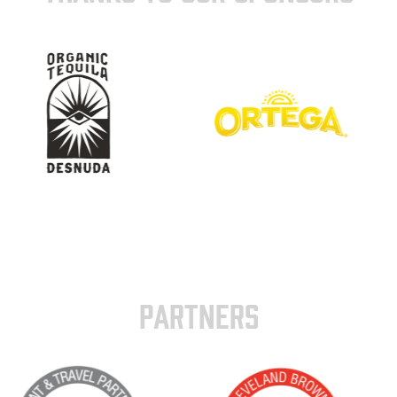
PARTNERS