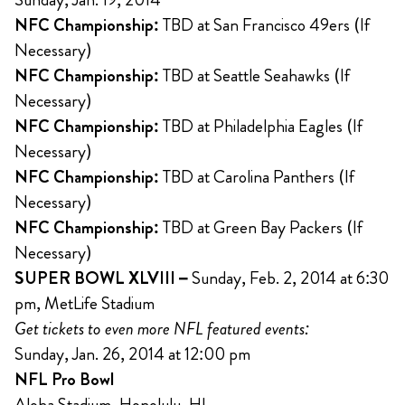
NFC Championship:
TBD at San Francisco 49ers (If
Necessary)
NFC Championship:
TBD at Seattle Seahawks (If
Necessary)
NFC Championship:
TBD at Philadelphia Eagles (If
Necessary)
NFC Championship:
TBD at Carolina Panthers (If
Necessary)
NFC Championship:
TBD at Green Bay Packers (If
Necessary)
SUPER BOWL XLVIII –
Sunday, Feb. 2, 2014 at 6:30
pm, MetLife Stadium
Get tickets to even more NFL featured events:
Sunday, Jan. 26, 2014 at 12:00 pm
NFL Pro Bowl
Aloha Stadium, Honolulu, HI