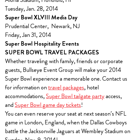
Tuesday, Jan. 28, 2014
Super Bowl XLVIII Media Day
Prudential Center, Newark, NJ
Friday, Jan 31, 2014
Super Bowl Hospitality Events
SUPER BOWL TRAVEL PACKAGES
Whether traveling with family, friends or corporate
guests, Bullseye Event Group will make your 2014
Super Bowl experience a memorable one. Contact us
for information on
travel packages
, hotel
accommodations,
Super Bowl tailgate party
access,
and
Super Bowl game day tickets
!
You can even reserve your seat at next season’s NFL
game in London, England, when the Dallas Cowboys
battle the Jacksonville Jaguars at Wembley Stadium on
Sunday, Nov. 9, 2014!