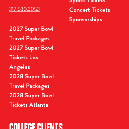
Sports Tickets
317.530.3053
Concert Tickets
Sponsorships
2027 Super Bowl
Travel Packages
2027 Super Bowl
Tickets Los
Angeles
2028 Super Bowl
Travel Packages
2028 Super Bowl
Tickets Atlanta
COLLEGE CLIENTS