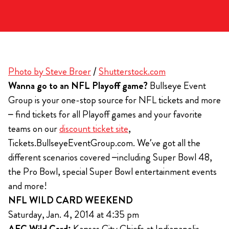
Photo by Steve Broer
/
Shutterstock.com
Wanna go to an NFL Playoff game?
Bullseye Event
Group is your one-stop source for NFL tickets and more
– find tickets for all Playoff games and your favorite
teams on our
discount ticket site
,
Tickets.BullseyeEventGroup.com. We’ve got all the
different scenarios covered –including Super Bowl 48,
the Pro Bowl, special Super Bowl entertainment events
and more!
NFL WILD CARD WEEKEND
Saturday, Jan. 4, 2014 at 4:35 pm
AFC Wild Card:
Kansas City Chiefs at Indianapolis