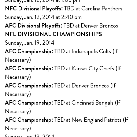
NFC Divisional Playoffs:
TBD at Carolina Panthers
Sunday, Jan. 12, 2014 at 2:40 pm
AFC Divisional Playoffs:
TBD at Denver Broncos
NFL DIVISIONAL CHAMPIONSHIPS
Sunday, Jan. 19, 2014
AFC Championship:
TBD at Indianapolis Colts (If
Necessary)
AFC Championship:
TBD at Kansas City Chiefs (If
Necessary)
AFC Championship:
TBD at Denver Broncos (If
Necessary)
AFC Championship:
TBD at Cincinnati Bengals (If
Necessary)
AFC Championship:
TBD at New England Patriots (If
Necessary)
Sunday, Jan. 19, 2014