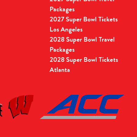
Packages
2027 Super Bowl Tickets
Los Angeles
2028 Super Bowl Travel
Packages
2028 Super Bowl Tickets
Atlanta