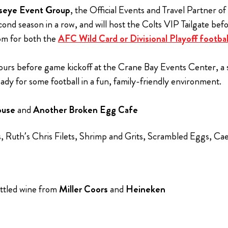
lseye Event Group
, the Official Events and Travel Partner of
nd season in a row, and will host the Colts VIP Tailgate be
com for both the
AFC Wild Card or Divisional Playoff footba
ours before game kickoff at the Crane Bay Events Center, a s
y for some football in a fun, family-friendly environment.
ouse
and
Another Broken Egg Cafe
rs, Ruth’s Chris Filets, Shrimp and Grits, Scrambled Eggs, 
ttled wine from
Miller Coors
and
Heineken