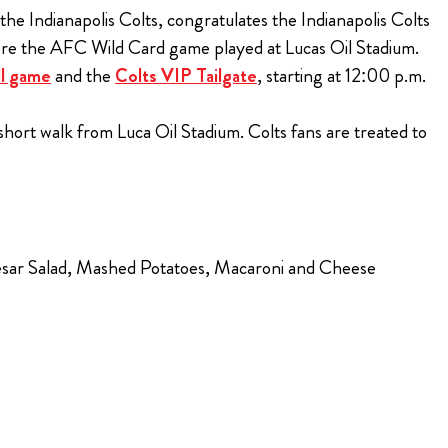
 the Indianapolis Colts, congratulates the Indianapolis Colts
fore the AFC Wild Card game played at Lucas Oil Stadium.
ll game
and the
Colts VIP Tailgate
, starting at 12:00 p.m.
hort walk from Luca Oil Stadium. Colts fans are treated to
Caesar Salad, Mashed Potatoes, Macaroni and Cheese