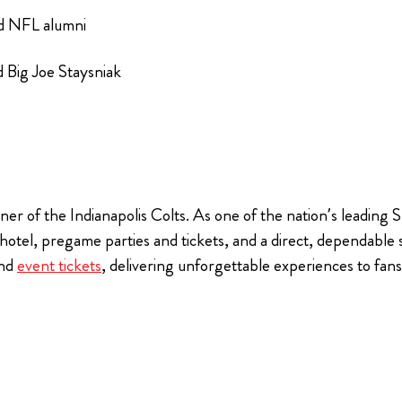
nd NFL alumni
 Big Joe Staysniak
ner of the Indianapolis Colts. As one of the nation’s leading
, hotel, pregame parties and tickets, and a direct, dependable
nd
event tickets
, delivering unforgettable experiences to fa