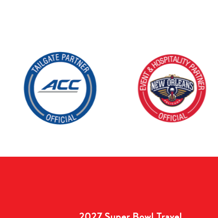
2027 Super Bowl Travel