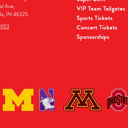
ol Ave,
VIP Team Tailgates
lis, IN 46225
Sports Tickets
3053
Concert Tickets
Sponsorships