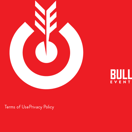
Terms of Use
Privacy Policy