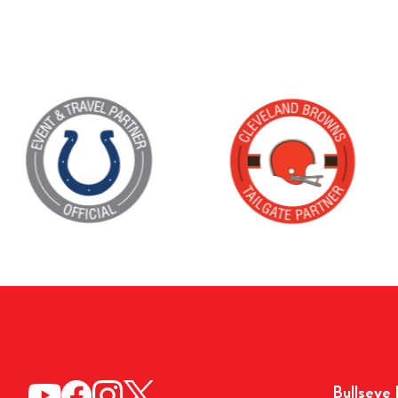
Bullseye