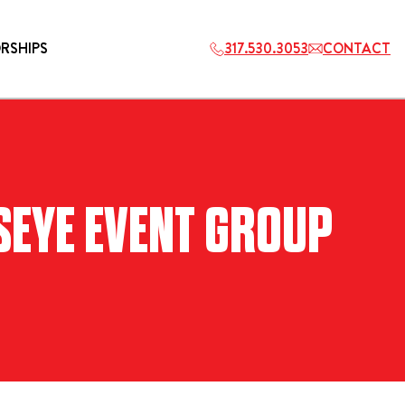
RSHIPS
317.530.3053
CONTACT
HOSPITALITY
LSEYE EVENT GROUP
ETS
2027 PLAYERS TAILGATE LOS
ANGELES