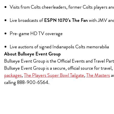
Visits from Colts cheerleaders, former Colts players a
Live broadcasts of
ESPN 1070’s The Fan
with JMV and
Pre-game HD TV coverage
Live auctions of signed Indianapolis Colts memorabilia
About Bullseye Event Group
Bullseye Event Group is the Official Events and Travel Part
Bullseye Event Group is a secure, official source for travel
packages
,
The Players Super Bowl Tailgate
,
The Masters
a
calling 888-900-6564.