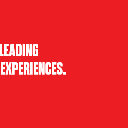
LEADING
EXPERIENCES.