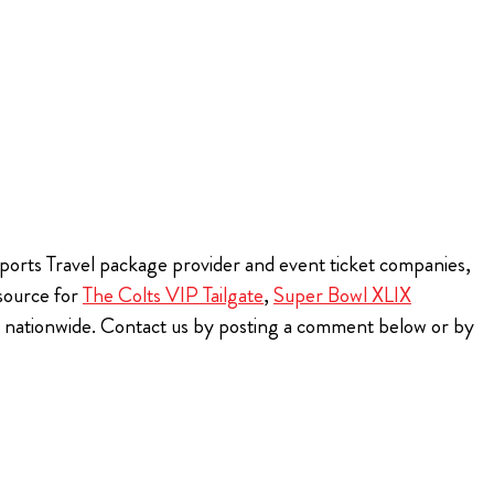
 Sports Travel package provider and event ticket companies,
 source for
The Colts VIP Tailgate
,
Super Bowl XLIX
ns nationwide. Contact us by posting a comment below or by