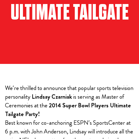
ULTIMATE TAILGATE
We’re thrilled to announce that popular sports television
personality
Lindsay Czarniak
is serving as Master of
Ceremonies at the
2014 Super Bowl Players Ultimate
Tailgate Party!
Best known for co-anchoring ESPN’s SportsCenter at
6 p.m. with John Anderson, Lindsay will introduce all the