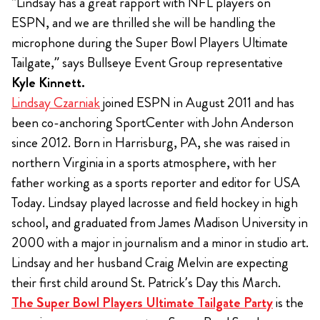
“Lindsay has a great rapport with NFL players on
ESPN, and we are thrilled she will be handling the
microphone during the Super Bowl Players Ultimate
Tailgate,” says Bullseye Event Group representative
Kyle Kinnett.
Lindsay Czarniak
joined ESPN in August 2011 and has
been co-anchoring SportCenter with John Anderson
since 2012. Born in Harrisburg, PA, she was raised in
northern Virginia in a sports atmosphere, with her
father working as a sports reporter and editor for USA
Today. Lindsay played lacrosse and field hockey in high
school, and graduated from James Madison University in
2000 with a major in journalism and a minor in studio art.
Lindsay and her husband Craig Melvin are expecting
their first child around St. Patrick’s Day this March.
The Super Bowl Players Ultimate Tailgate Party
is the