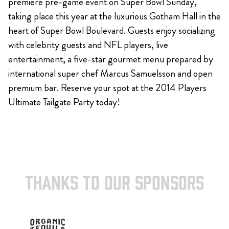
premiere pre-game event on Super Bowl Sunday,
taking place this year at the luxurious Gotham Hall in the
heart of Super Bowl Boulevard. Guests enjoy socializing
with celebrity guests and NFL players, live
entertainment, a five-star gourmet menu prepared by
international super chef Marcus Samuelsson and open
premium bar. Reserve your spot at the 2014 Players
Ultimate Tailgate Party today!
THANKS TO OUR SPONSORS