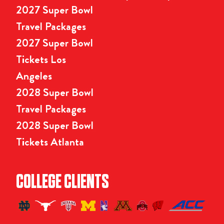
2027 Super Bowl
Travel Packages
2027 Super Bowl
Tickets Los
Angeles
2028 Super Bowl
Travel Packages
2028 Super Bowl
Tickets Atlanta
COLLEGE CLIENTS