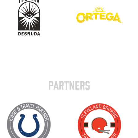
PARTNERS