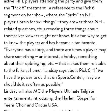
active NFL players attending the party and give them
the “Pick 6” treatment –a reference to the Pick 6
segment on her show, where she “picks” an NFL
player’s brain for six “things” –they answer three NFL-
related questions, thus revealing three things about
themselves viewers might not know. It’s a fun way to get
to know the players and has become a fan favorite.
“Everyone has a story, and there are times a player may
share something – an interest, a hobby, something
about their upbringing, etc. – that makes them relatable
to the folks at home,” Lindsay says about Pick 6. “If we
have the power to do that on SportsCenter, I say we
should do it as often as possible.”
Lindsay will also MC the Players Ultimate Tailgate
entertainment, introducing the Harlem Gospel for
Teens Choir and Cirque USA.