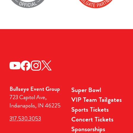
Bullseye Event Group
Super Bowl
723 Capitol Ave,
VIP Team Tailgates
Indianapolis, IN 46225
Sports Tickets
317.530.3053
Concert Tickets
Sponsorships