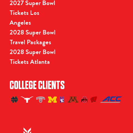
2027 Super Bowl
Tickets Los
Angeles
2028 Super Bowl
Travel Packages
2028 Super Bowl
Tickets Atlanta
COLLEGE CLIENTS