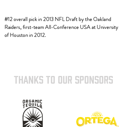
#12 overall pick in 2013 NFL Draft by the Oakland
Raiders, first-team All-Conference USA at University
of Houston in 2012.
THANKS TO OUR SPONSORS