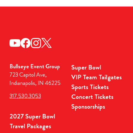
Bullseye Event Group
Super Bowl
723 Capitol Ave,
VIP Team Tailgates
Indianapolis, IN 46225
Sports Tickets
317.530.3053
Concert Tickets
Sponsorships
2027 Super Bowl
Travel Packages