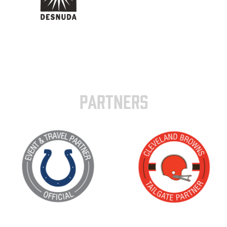
PARTNERS