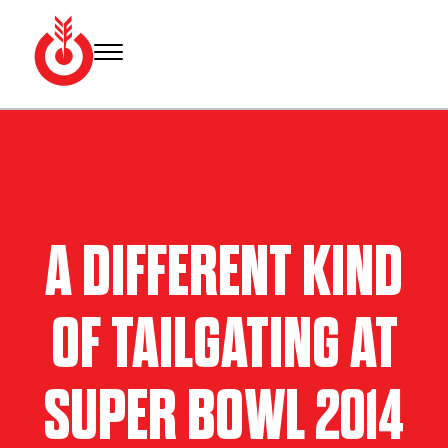
Skip
to
content
Bullseye
Your
Event
source
Group
for Super
Bowl
tickets,
hotel
A DIFFERENT KIND
rooms
and
Super
OF TAILGATING AT
Bowl
travel
packages.
SUPER BOWL 2014