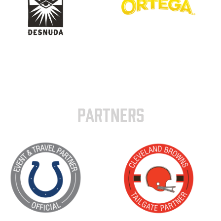
PARTNERS