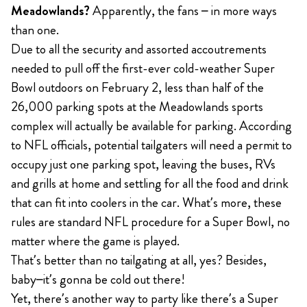
Meadowlands?
Apparently, the fans – in more ways
than one.
Due to all the security and assorted accoutrements
needed to pull off the first-ever cold-weather Super
Bowl outdoors on February 2, less than half of the
26,000 parking spots at the Meadowlands sports
complex will actually be available for parking. According
to NFL officials, potential tailgaters will need a permit to
occupy just one parking spot, leaving the buses, RVs
and grills at home and settling for all the food and drink
that can fit into coolers in the car. What’s more, these
rules are standard NFL procedure for a Super Bowl, no
matter where the game is played.
That’s better than no tailgating at all, yes? Besides,
baby–it’s gonna be cold out there!
Yet, there’s another way to party like there’s a Super