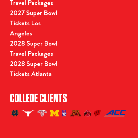
Travel Packages
2027 Super Bowl
Tickets Los
Angeles
2028 Super Bowl
Travel Packages
2028 Super Bowl
Tickets Atlanta
COLLEGE CLIENTS