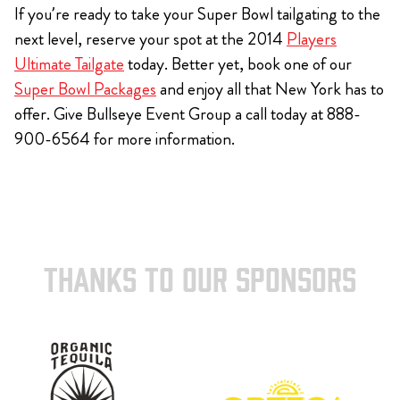
If you’re ready to take your Super Bowl tailgating to the
next level, reserve your spot at the 2014
Players
Ultimate Tailgate
today. Better yet, book one of our
Super Bowl Packages
and enjoy all that New York has to
offer. Give Bullseye Event Group a call today at 888-
900-6564 for more information.
THANKS TO OUR SPONSORS