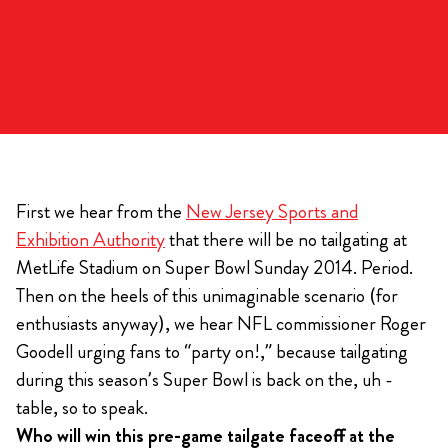
First we hear from the
New Jersey Sports and
Exhibition Authority
that there will be no tailgating at
MetLife Stadium on Super Bowl Sunday 2014. Period.
Then on the heels of this unimaginable scenario (for
enthusiasts anyway), we hear NFL commissioner Roger
Goodell urging fans to “party on!,” because tailgating
during this season’s Super Bowl is back on the, uh -
table, so to speak.
Who will win this pre-game tailgate faceoff at the