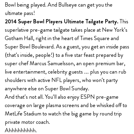
Bowl being played. And Bullseye can get you the
ultimate pass!
2014 Super Bowl Players Ultimate Tailgate Party.
This
superlative pre-game tailgate takes place at New York’s
Gotham Hall, right in the heart of Times Square and
Super Bowl Boulevard. As a guest, you get an inside pass
(that’s inside, people!) to a five star feast prepared by
super chef Marcus Samuelsson, an open premium bar,
live entertainment, celebrity guests … plus you can rub
shoulders with active NFL players, who won’t party
anywhere else on Super Bowl Sunday.
And that’s not all. You’ll also enjoy ESPN pre-game
coverage on large plasma screens and be whisked off to
MetLife Stadium to watch the big game by round trip
private motor coach.
Ahhhhhhhhh.