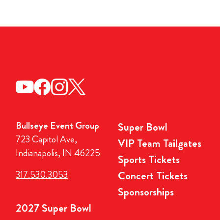
Bullseye Event Group
Super Bowl
723 Capitol Ave,
VIP Team Tailgates
Indianapolis, IN 46225
Sports Tickets
317.530.3053
Concert Tickets
Sponsorships
2027 Super Bowl