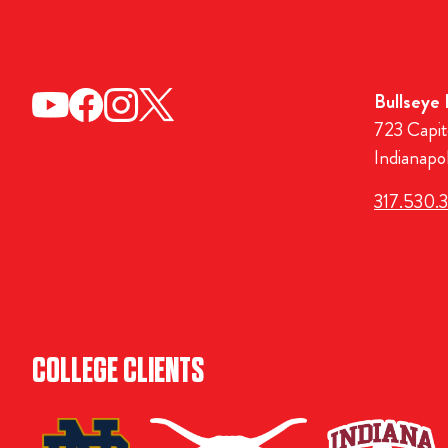
Bullseye
723 Capit
Indianapo
317.530.
COLLEGE CLIENTS