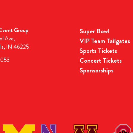
 Event Group
Super Bowl
ol Ave,
VIP Team Tailgates
lis, IN 46225
Sports Tickets
3053
Concert Tickets
Sponsorships