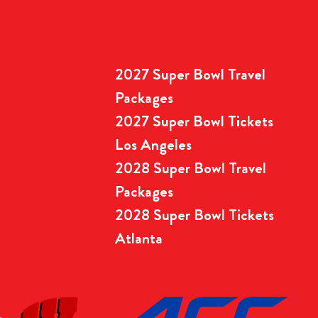
2027 Super Bowl Travel
Packages
2027 Super Bowl Tickets
Los Angeles
2028 Super Bowl Travel
Packages
2028 Super Bowl Tickets
Atlanta