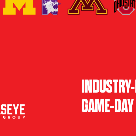
INDUSTRY-
GAME-DAY 