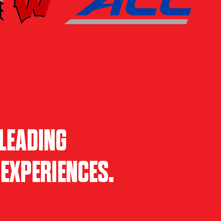
LEADING
EXPERIENCES.