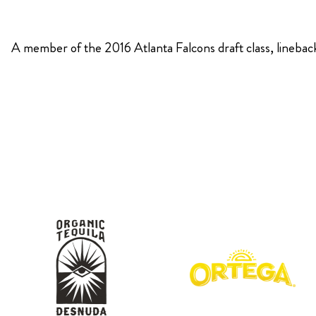
KIMPTON
A member of the 2016 Atlanta Falcons draft class, linebac
Bullseye Event Group is your destination for hotel
HOTEL
and tickets for the upcoming Super Bowl 61 in
2027. You won’t miss a moment of Super Bowl
excitement when you stay in Los Angeles with one
of our Super Bowl hotel options.
View Travel Packages