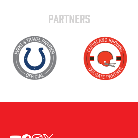
PARTNERS