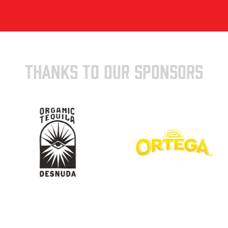
THANKS TO OUR SPONSORS