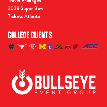
Travel Packages
2028 Super Bowl
Tickets Atlanta
COLLEGE CLIENTS