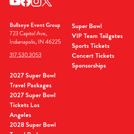
Bullseye Event Group
Super Bowl
723 Capitol Ave,
VIP Team Tailgates
Indianapolis, IN 46225
Sports Tickets
317.530.3053
Concert Tickets
Sponsorships
2027 Super Bowl
Travel Packages
2027 Super Bowl
Tickets Los
Angeles
2028 Super Bowl