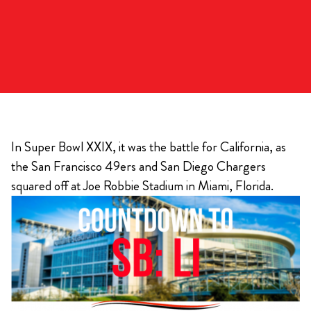
In Super Bowl XXIX, it was the battle for California, as
the San Francisco 49ers and San Diego Chargers
squared off at Joe Robbie Stadium in Miami, Florida.