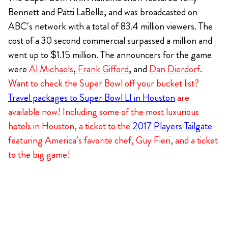
Bennett and Patti LaBelle, and was broadcasted on
ABC’s network with a total of 83.4 million viewers. The
cost of a 30 second commercial surpassed a million and
went up to $1.15 million. The announcers for the game
were
Al Michaels
,
Frank Gifford
, and
Dan Dierdorf
.
Want to check the Super Bowl off your bucket list?
Travel packages to Super Bowl LI in Houston
are
available now! Including some of the most luxurious
hotels in Houston, a ticket to the
2017 Players Tailgate
featuring America’s favorite chef, Guy Fieri, and a ticket
to the big game!