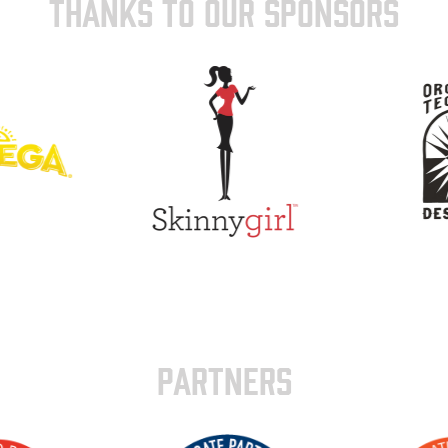
THANKS TO OUR SPONSORS
PARTNERS