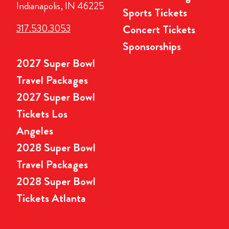
Indianapolis, IN 46225
Sports Tickets
317.530.3053
Concert Tickets
Sponsorships
2027 Super Bowl
Travel Packages
2027 Super Bowl
Tickets Los
Angeles
2028 Super Bowl
Travel Packages
2028 Super Bowl
Tickets Atlanta