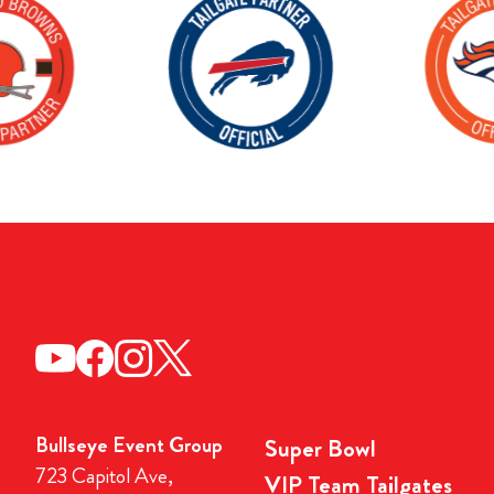
Bullseye Event Group
Super Bowl
723 Capitol Ave,
VIP Team Tailgates