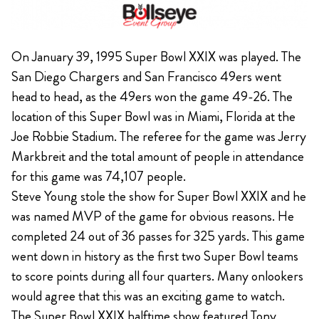
On January 39, 1995 Super Bowl XXIX was played. The
San Diego Chargers and San Francisco 49ers went
head to head, as the 49ers won the game 49-26. The
location of this Super Bowl was in Miami, Florida at the
Joe Robbie Stadium. The referee for the game was Jerry
Markbreit and the total amount of people in attendance
for this game was 74,107 people.
Steve Young stole the show for Super Bowl XXIX and he
was named MVP of the game for obvious reasons. He
completed 24 out of 36 passes for 325 yards. This game
went down in history as the first two Super Bowl teams
to score points during all four quarters. Many onlookers
would agree that this was an exciting game to watch.
The Super Bowl XXIX halftime show featured Tony