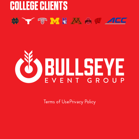
COLLEGE CLIENTS
Terms of Use
Privacy Policy