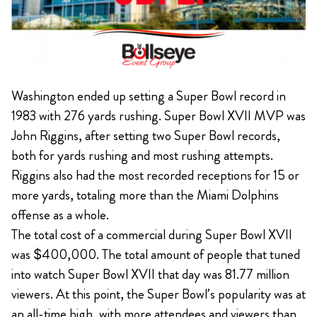
Washington ended up setting a Super Bowl record in
1983 with 276 yards rushing. Super Bowl XVII MVP was
John Riggins, after setting two Super Bowl records,
both for yards rushing and most rushing attempts.
Riggins also had the most recorded receptions for 15 or
more yards, totaling more than the Miami Dolphins
offense as a whole.
The total cost of a commercial during Super Bowl XVII
was $400,000. The total amount of people that tuned
into watch Super Bowl XVII that day was 81.77 million
viewers. At this point, the Super Bowl’s popularity was at
an all-time high, with more attendees and viewers than