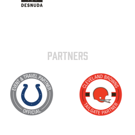
PARTNERS