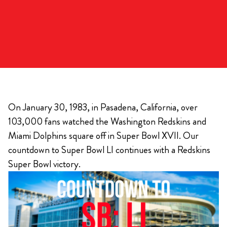
On January 30, 1983, in Pasadena, California, over
103,000 fans watched the Washington Redskins and
Miami Dolphins square off in Super Bowl XVII. Our
countdown to Super Bowl LI continues with a Redskins
Super Bowl victory.