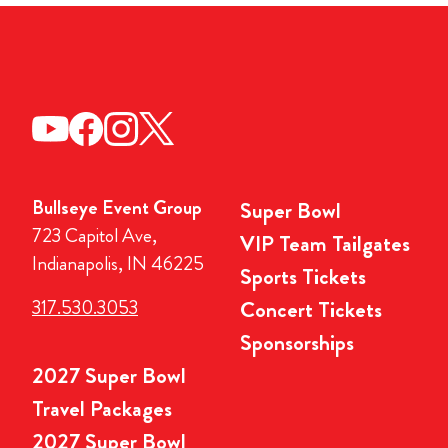
Bullseye Event Group
Super Bowl
723 Capitol Ave,
VIP Team Tailgates
Indianapolis, IN 46225
Sports Tickets
317.530.3053
Concert Tickets
Sponsorships
2027 Super Bowl
Travel Packages
2027 Super Bowl