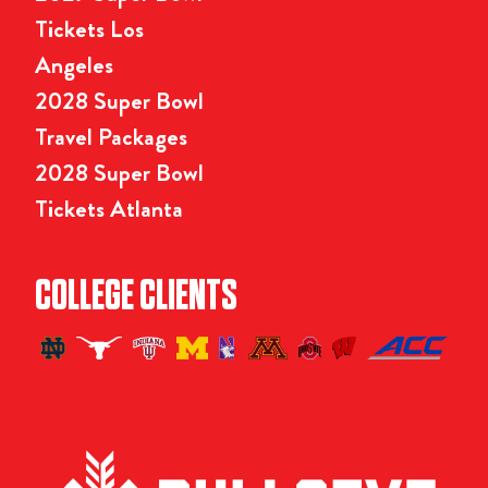
Tickets Los
Angeles
2028 Super Bowl
Travel Packages
2028 Super Bowl
Tickets Atlanta
COLLEGE CLIENTS