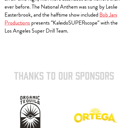
ever before. The National Anthem was sung by Leslie
Easterbrook, and the halftime show included
Bob Jani
Productions
presents “KaleidoSUPERscope” with the
Los Angeles Super Drill Team.
THANKS TO OUR SPONSORS