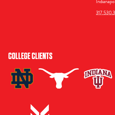
Indianapo
317.530.
COLLEGE CLIENTS