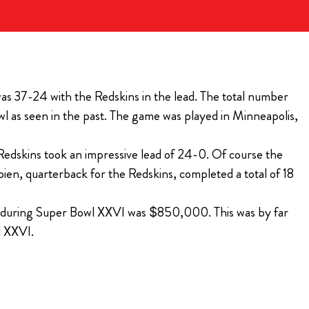
BILLS VIP TAILGATE
the 2026 Bills
ugh Bullseye
t tailgating
 Ticket for
Purchase Tickets
 VIP Pre-Game
as 37-24 with the Redskins in the lead. The total number
The Players Tailgate is rated the #1 event to attend
 as seen in the past. The game was played in Minneapolis,
year after year on Super Bowl Sunday!
ions
Purchase Tickets
e Redskins took an impressive lead of 24-0. Of course the
ien, quarterback for the Redskins, completed a total of 18
al during Super Bowl XXVI was $850,000. This was by far
l XXVI.