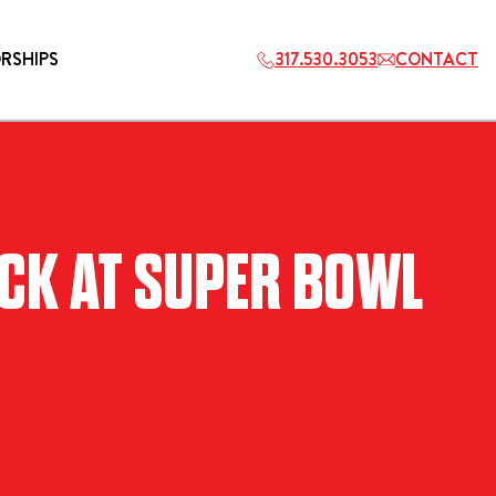
RSHIPS
317.530.3053
CONTACT
HOSPITALITY
ACK AT SUPER BOWL
ETS
2027 PLAYERS TAILGATE LOS
ANGELES