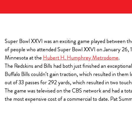
KIMPTON
Bullseye Event Group is your destination for hotel
HOTEL
and tickets for the upcoming Super Bowl 61 in
2027. You won’t miss a moment of Super Bowl
Super Bowl XXVI was an exciting game played between the W
excitement when you stay in Los Angeles with one
of people who attended Super Bowl XXVI on January 26, 19
of our Super Bowl hotel options.
Minnesota at the
Hubert H. Humphrey Metrodome
.
View Travel Packages
The Redskins and Bills had both just finished an exceptiona
Buffalo Bills couldn’t gain traction, which resulted in t
out of 33 passes for 292 yards, which resulted in two tou
The game was televised on the CBS network and had a tota
the most expensive cost of a commercial to date. Pat Su