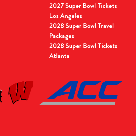
2027 Super Bowl Tickets
Los Angeles
2028 Super Bowl Travel
Packages
2028 Super Bowl Tickets
Atlanta