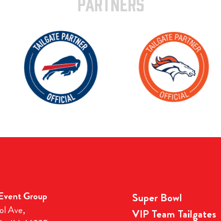
PARTNERS
 Event Group
Super Bowl
ol Ave,
VIP Team Tailgates