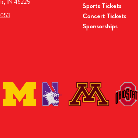
lis, IN 46225
Sports Tickets
3053
Concert Tickets
Sponsorships