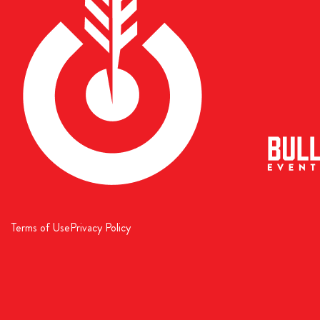
Terms of Use
Privacy Policy