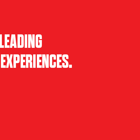
LEADING
EXPERIENCES.