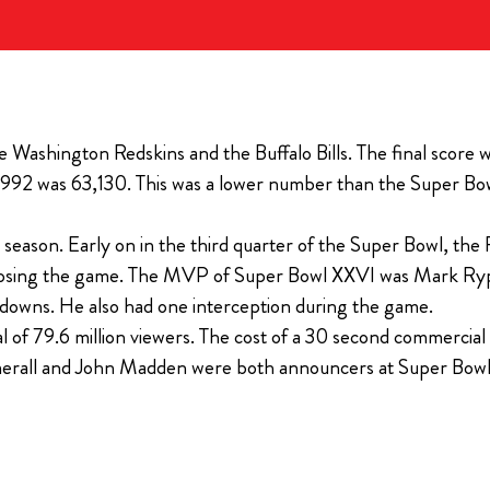
The Ultimate Tailgate Experience for every home game of 
 EVERLY HOLLYWOOD
Season
All Super Bowl tickets purchased thro
If you are a diehard Bills fan and you want the bes
Event Group receive a Players Tailgate
experience, you’ll want to check out the new Bills
free.
Tailgate.
ashington Redskins and the Buffalo Bills. The final score w
($1100 savings per ticket)
92 was 63,130. This was a lower number than the Super Bowl
View Ticket Opt
l season. Early on in the third quarter of the Super Bowl, th
hem losing the game. The MVP of Super Bowl XXVI was Mark Ryp
chdowns. He also had one interception during the game.
l of 79.6 million viewers. The cost of a 30 second commerci
mmerall and John Madden were both announcers at Super Bow