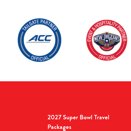
2027 Super Bowl Travel
Packages