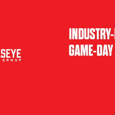
INDUSTRY-
GAME-DAY 