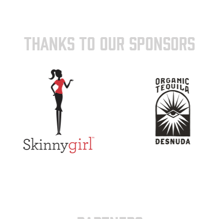
THANKS TO OUR SPONSORS