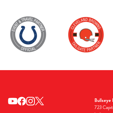
Bullseye
723 Capit