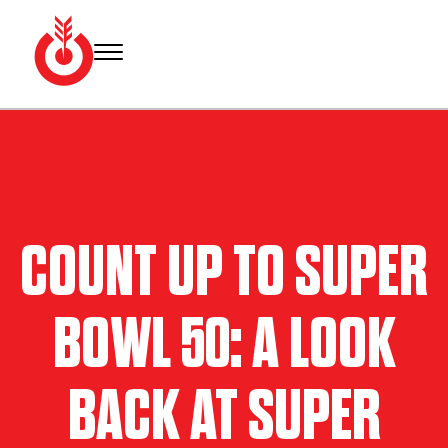
Skip
to
content
Bullseye
Your
Event
source
Group
for Super
Bowl
tickets,
hotel
COUNT UP TO SUPER
rooms
and
Super
BOWL 50: A LOOK
Bowl
travel
packages.
BACK AT SUPER