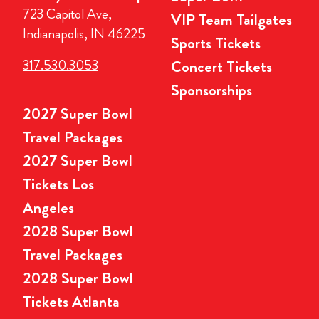
723 Capitol Ave,
VIP Team Tailgates
Indianapolis, IN 46225
Sports Tickets
317.530.3053
Concert Tickets
Sponsorships
2027 Super Bowl
Travel Packages
2027 Super Bowl
Tickets Los
Angeles
2028 Super Bowl
Travel Packages
2028 Super Bowl
Tickets Atlanta