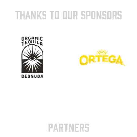
THANKS TO OUR SPONSORS
PARTNERS