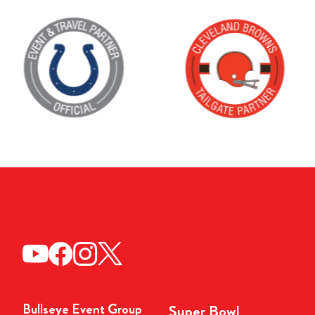
Bullseye Event Group
Super Bowl