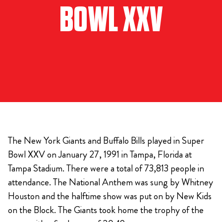
BOWL XXV
The New York Giants and Buffalo Bills played in Super
Bowl XXV on January 27, 1991 in Tampa, Florida at
Tampa Stadium. There were a total of 73,813 people in
attendance. The National Anthem was sung by Whitney
Houston and the halftime show was put on by New Kids
on the Block. The Giants took home the trophy of the