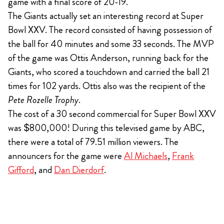
game with a final score of 20-19.
The Giants actually set an interesting record at Super
Bowl XXV. The record consisted of having possession of
the ball for 40 minutes and some 33 seconds. The MVP
of the game was Ottis Anderson, running back for the
Giants, who scored a touchdown and carried the ball 21
times for 102 yards. Ottis also was the recipient of the
Pete Rozelle Trophy
.
The cost of a 30 second commercial for Super Bowl XXV
was $800,000! During this televised game by ABC,
there were a total of 79.51 million viewers. The
announcers for the game were
Al Michaels
,
Frank
Gifford
, and
Dan Dierdorf
.