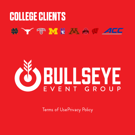
COLLEGE CLIENTS
Terms of Use
Privacy Policy