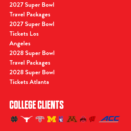
2027 Super Bowl
Travel Packages
2027 Super Bowl
Tickets Los
Angeles
2028 Super Bowl
Travel Packages
2028 Super Bowl
Tickets Atlanta
COLLEGE CLIENTS