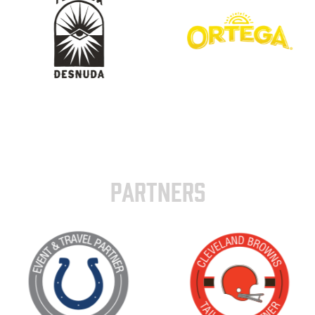
PARTNERS