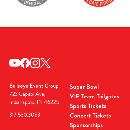
Bullseye Event Group
Super Bowl
723 Capitol Ave,
VIP Team Tailgates
Indianapolis, IN 46225
Sports Tickets
317.530.3053
Concert Tickets
Sponsorships