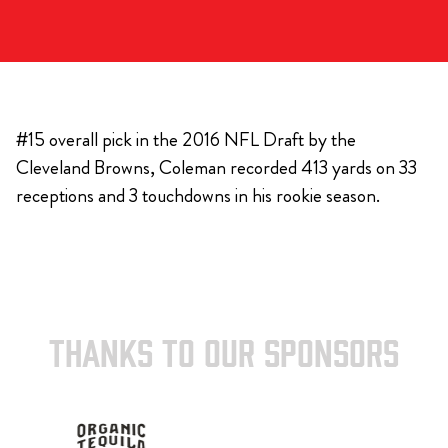
#15 overall pick in the 2016 NFL Draft by the
Cleveland Browns, Coleman recorded 413 yards on 33
receptions and 3 touchdowns in his rookie season.
THANKS TO OUR SPONSORS