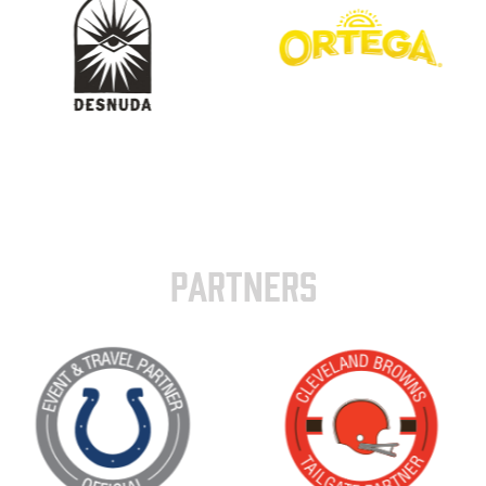
PARTNERS