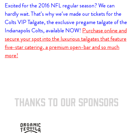
Excited for the 2016 NFL regular season? We can
hardly wait. That’s why we’ve made our tickets for the
Colts VIP Tailgate, the exclusive pregame tailgate of the
Indianapolis Colts, available NOW!
Purchase online and
secure your spot into the luxurious tailgates that feature
five-star catering, a premium open-bar and so much
more!
THANKS TO OUR SPONSORS