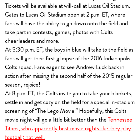
Tickets will be available at will-call at Lucas Oil Stadium.
Gates to Lucas Oil Stadium open at 2 p.m. ET, where
fans will have the ability to go down onto the field and
take part in contests, games, photos with Colts
cheerleaders and more.
At 5:30 p.m. ET, the boys in blue will take to the field as
fans will get their first glimpse of the 2016 Indianapolis
Colts squad. Fans eager to see Andrew Luck back in
action after missing the second half of the 2015 regular
season, rejoice!
At 8 p.m. ET, the Colts invite you to take your blankets,
settle in and get cozy on the field for a special in-stadium
screening of “The Lego Movie.” Hopefully, this Colts
movie night will go a little bit better than the
Tennessee
Titans, who apparently host movie nights like they play
football; not well.