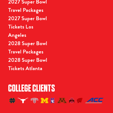
2027 Super Bowl
Travel Packages
2027 Super Bowl
Tickets Los
Angeles
2028 Super Bowl
Travel Packages
2028 Super Bowl
Tickets Atlanta
COLLEGE CLIENTS