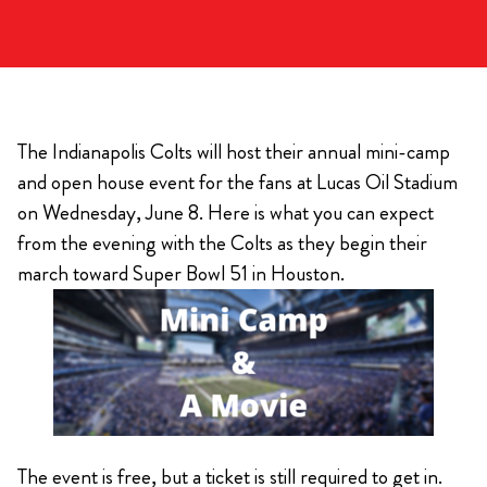
The Indianapolis Colts will host their annual mini-camp
and open house event for the fans at Lucas Oil Stadium
on Wednesday, June 8. Here is what you can expect
from the evening with the Colts as they begin their
march toward Super Bowl 51 in Houston.
The event is free, but a ticket is still required to get in.