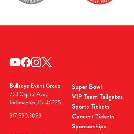
Bullseye Event Group
Super Bowl
723 Capitol Ave,
VIP Team Tailgates
Indianapolis, IN 46225
Sports Tickets
317.530.3053
Concert Tickets
Sponsorships