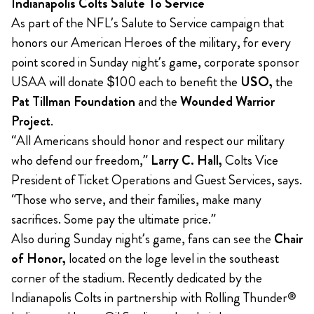
Indianapolis Colts Salute To Service
As part of the NFL’s Salute to Service campaign that
honors our American Heroes of the military, for every
point scored in Sunday night’s game, corporate sponsor
USAA will donate $100 each to benefit the
USO,
the
Pat Tillman Foundation
and the
Wounded Warrior
Project
.
“All Americans should honor and respect our military
who defend our freedom,”
Larry C. Hall,
Colts Vice
President of Ticket Operations and Guest Services, says.
“Those who serve, and their families, make many
sacrifices. Some pay the ultimate price.”
Also during Sunday night’s game, fans can see the
Chair
of Honor,
located on the loge level in the southeast
corner of the stadium. Recently dedicated by the
Indianapolis Colts in partnership with Rolling Thunder®