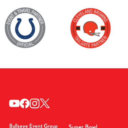
Bullseye Event Group
Super Bowl