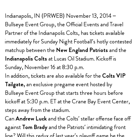
Indianapolis, IN (PRWEB) November 13, 2014 –
Bullseye Event Group, the Official Events and Travel
Partner of the Indianapolis Colts, has tickets available
immediately for Sunday Night Football’s hotly contested
matchup between the
New England Patriots
and the
Indianapolis Colts
at Lucas Oil Stadium. Kickoff is
Sunday, November 16 at 8:30 p.m.
In addition, tickets are also available for the
Colts VIP
Tailgate,
an exclusive pregame event hosted by
Bullseye Event Group that starts three hours before
kickoff at 5:30 p.m. ET at the Crane Bay Event Center,
steps away from the stadium.
Can
Andrew Luck
and the Colts’ stellar offense face off
against
Tom Brady
and the Patriots’ intimidating front
line? Will this redux of last year’s playoff game be the