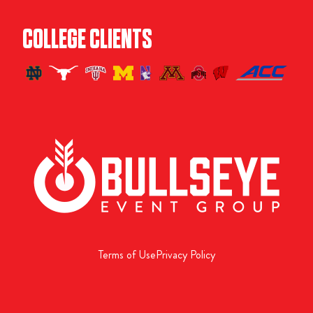
COLLEGE CLIENTS
Terms of Use
Privacy Policy