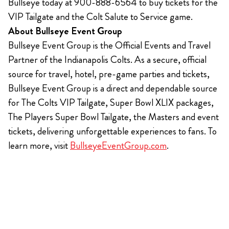
Bullseye today at 900-888-6564 to buy tickets for the
VIP Tailgate and the Colt Salute to Service game.
About Bullseye Event Group
Bullseye Event Group is the Official Events and Travel
Partner of the Indianapolis Colts. As a secure, official
source for travel, hotel, pre-game parties and tickets,
Bullseye Event Group is a direct and dependable source
for The Colts VIP Tailgate, Super Bowl XLIX packages,
The Players Super Bowl Tailgate, the Masters and event
tickets, delivering unforgettable experiences to fans. To
learn more, visit
BullseyeEventGroup.com
.