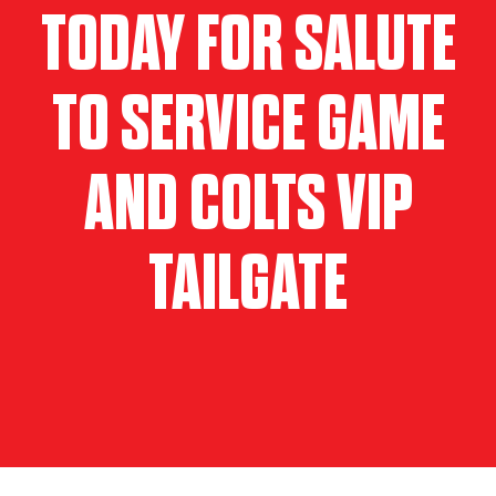
TODAY FOR SALUTE
TO SERVICE GAME
AND COLTS VIP
TAILGATE