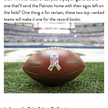
one that’ll send the Patriots home with their egos left on
the field? One thing is for certain, these two top-ranked
teams will make it one for the record books.