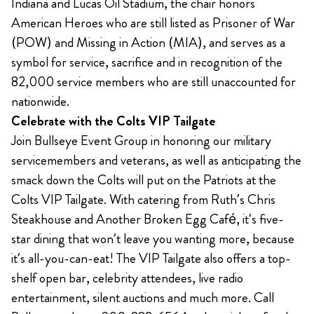
Indiana and Lucas Oil Stadium, the chair honors
American Heroes who are still listed as Prisoner of War
(POW) and Missing in Action (MIA), and serves as a
symbol for service, sacrifice and in recognition of the
82,000 service members who are still unaccounted for
nationwide.
Celebrate with the Colts VIP Tailgate
Join Bullseye Event Group in honoring our military
servicemembers and veterans, as well as anticipating the
smack down the Colts will put on the Patriots at the
Colts VIP Tailgate. With catering from Ruth’s Chris
Steakhouse and Another Broken Egg Café, it’s five-
star dining that won’t leave you wanting more, because
it’s all-you-can-eat! The VIP Tailgate also offers a top-
shelf open bar, celebrity attendees, live radio
entertainment, silent auctions and much more. Call