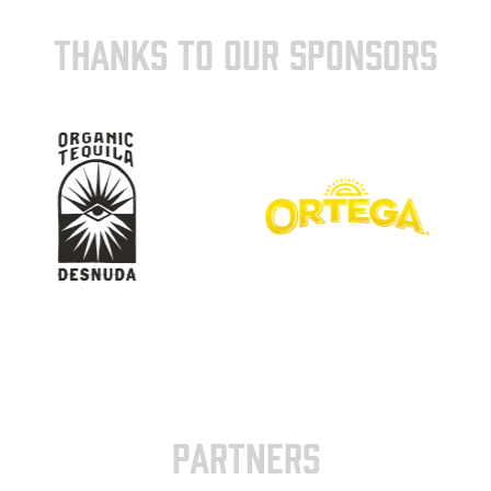
THANKS TO OUR SPONSORS
PARTNERS