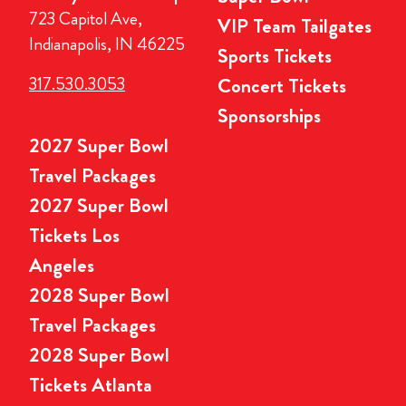
723 Capitol Ave,
VIP Team Tailgates
Indianapolis, IN 46225
Sports Tickets
317.530.3053
Concert Tickets
Sponsorships
2027 Super Bowl
Travel Packages
2027 Super Bowl
Tickets Los
Angeles
2028 Super Bowl
Travel Packages
2028 Super Bowl
Tickets Atlanta