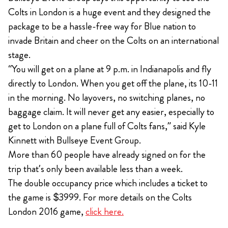
Colts in London is a huge event and they designed the
package to be a hassle-free way for Blue nation to
invade Britain and cheer on the Colts on an international
stage.
“You will get on a plane at 9 p.m. in Indianapolis and fly
directly to London. When you get off the plane, its 10-11
in the morning. No layovers, no switching planes, no
baggage claim. It will never get any easier, especially to
get to London on a plane full of Colts fans,” said Kyle
Kinnett with Bullseye Event Group.
More than 60 people have already signed on for the
trip that’s only been available less than a week.
The double occupancy price which includes a ticket to
the game is $3999. For more details on the Colts
London 2016 game,
click here.