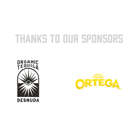
THANKS TO OUR SPONSORS