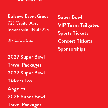
Bullseye Event Group
Super Bowl
723 Capitol Ave,
VIP Team Tailgates
Indianapolis, IN 46225
Sports Tickets
317.530.3053
Concert Tickets
Sponsorships
2027 Super Bowl
Travel Packages
2027 Super Bowl
Tickets Los
Angeles
2028 Super Bowl
Travel Packages