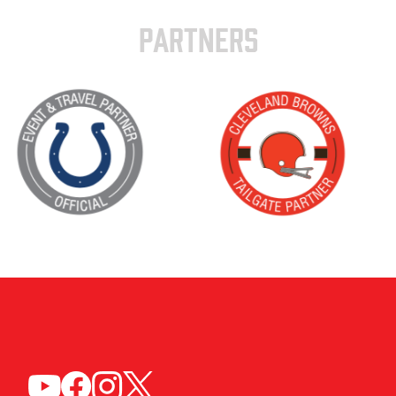
PARTNERS