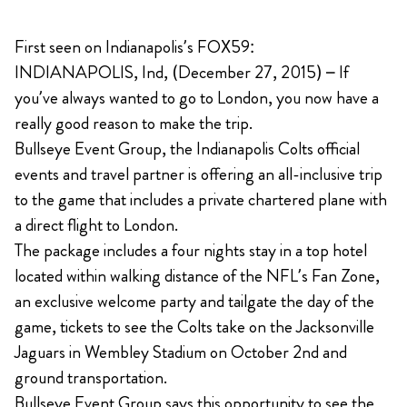
First seen on Indianapolis’s FOX59:
INDIANAPOLIS, Ind, (December 27, 2015) – If
you’ve always wanted to go to London, you now have a
really good reason to make the trip.
Bullseye Event Group, the Indianapolis Colts official
events and travel partner is offering an all-inclusive trip
to the game that includes a private chartered plane with
a direct flight to London.
The package includes a four nights stay in a top hotel
located within walking distance of the NFL’s Fan Zone,
an exclusive welcome party and tailgate the day of the
game, tickets to see the Colts take on the Jacksonville
Jaguars in Wembley Stadium on October 2nd and
ground transportation.
Bullseye Event Group says this opportunity to see the