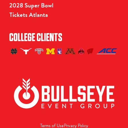
2028 Super Bowl
Tickets Atlanta
COLLEGE CLIENTS
Terms of Use
Privacy Policy