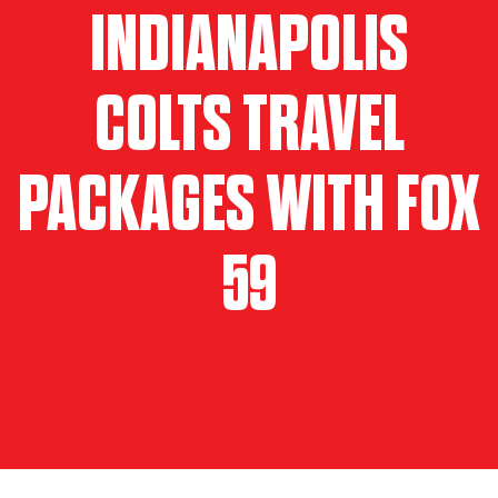
INDIANAPOLIS
COLTS TRAVEL
PACKAGES WITH FOX
59