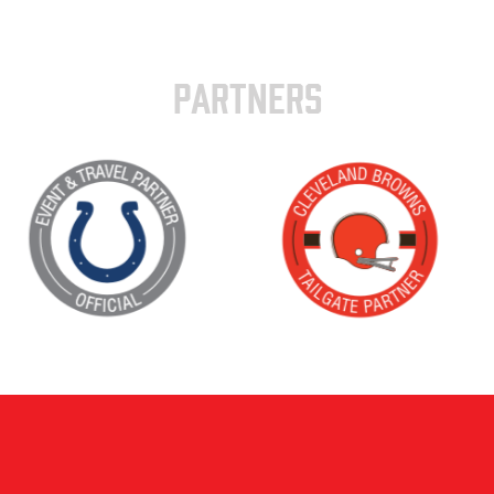
PARTNERS