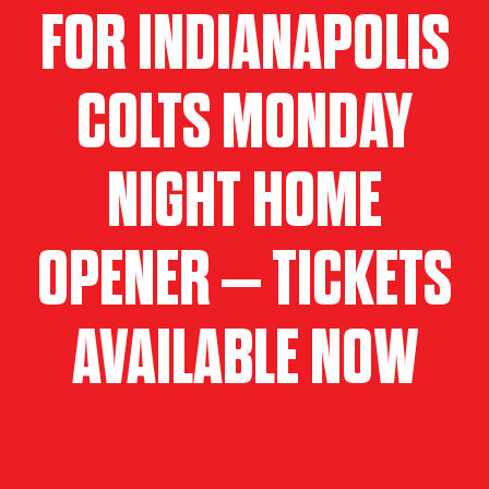
FOR INDIANAPOLIS
COLTS MONDAY
NIGHT HOME
OPENER – TICKETS
AVAILABLE NOW