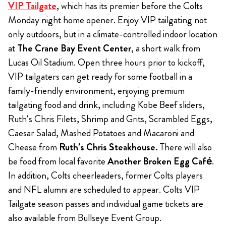
VIP Tailgate
, which has its premier before the Colts
Monday night home opener. Enjoy VIP tailgating not
only outdoors, but in a climate-controlled indoor location
at
The Crane Bay Event Center
, a short walk from
Lucas Oil Stadium. Open three hours prior to kickoff,
VIP tailgaters can get ready for some football in a
family-friendly environment, enjoying premium
tailgating food and drink, including Kobe Beef sliders,
Ruth’s Chris Filets, Shrimp and Grits, Scrambled Eggs,
Caesar Salad, Mashed Potatoes and Macaroni and
Cheese from
Ruth’s Chris Steakhouse.
There will also
be food from local favorite
Another Broken Egg Café
.
In addition, Colts cheerleaders, former Colts players
and NFL alumni are scheduled to appear. Colts VIP
Tailgate season passes and individual game tickets are
also available from Bullseye Event Group.