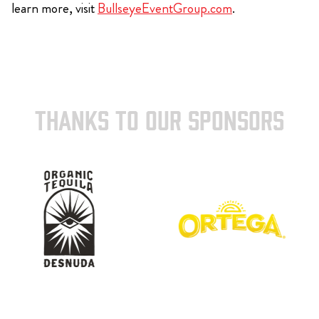
learn more, visit
BullseyeEventGroup.com
.
THANKS TO OUR SPONSORS