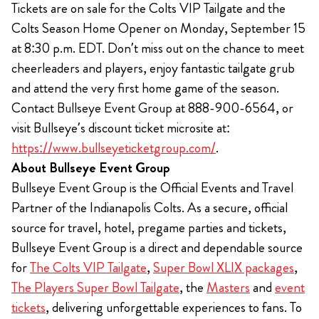
Tickets are on sale for the Colts VIP Tailgate and the
Colts Season Home Opener on Monday, September 15
at 8:30 p.m. EDT. Don’t miss out on the chance to meet
cheerleaders and players, enjoy fantastic tailgate grub
and attend the very first home game of the season.
Contact Bullseye Event Group at 888-900-6564, or
visit Bullseye’s discount ticket microsite at:
https://www.bullseyeticketgroup.com/
.
About Bullseye Event Group
Bullseye Event Group is the Official Events and Travel
Partner of the Indianapolis Colts. As a secure, official
source for travel, hotel, pregame parties and tickets,
Bullseye Event Group is a direct and dependable source
for
The Colts VIP Tailgate
,
Super Bowl XLIX packages
,
The Players Super Bowl Tailgate
, the
Masters
and
event
tickets
, delivering unforgettable experiences to fans. To