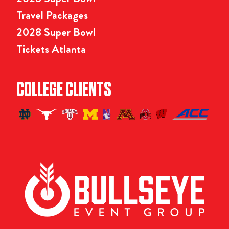
Travel Packages
2028 Super Bowl
Tickets Atlanta
COLLEGE CLIENTS