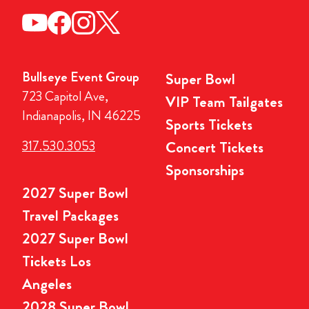
Bullseye Event Group
Super Bowl
723 Capitol Ave,
VIP Team Tailgates
Indianapolis, IN 46225
Sports Tickets
317.530.3053
Concert Tickets
Sponsorships
2027 Super Bowl
Travel Packages
2027 Super Bowl
Tickets Los
Angeles
2028 Super Bowl