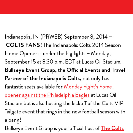
Indianapolis, IN (PRWEB) September 8, 2014 –
COLTS FANS!
The Indianapolis Colts 2014 Season
Home Opener is under the big lights – Monday,
September 15 at 8:30 p.m. EDT at Lucas Oil Stadium.
Bullseye Event Group,
the
Official Events and Travel
Partner of the Indianapolis Colts,
not only has
fantastic seats available for
Monday night’s home
opener against the Philadelphia Eagles
at Lucas Oil
Stadium but is also hosting the kickoff of the Colts VIP
Tailgate event that rings in the new football season with
a bang!
Bullseye Event Group is your official host of
The Colts