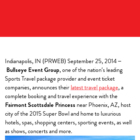
Indianapolis, IN (PRWEB) September 25, 2014 –
Bullseye Event Group
, one of the nation’s leading
Sports Travel package provider and event ticket
companies, announces their
latest travel package
, a
complete booking and travel experience with the
Fairmont Scottsdale Princess
near Phoenix, AZ, host
city of the 2015 Super Bowl and home to luxurious
hotels, spas, shopping centers, sporting events, as well
as shows, concerts and more.