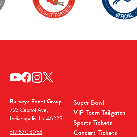
Bullseye Event Group
Super Bowl
723 Capitol Ave,
VIP Team Tailgates
Indianapolis, IN 46225
Sports Tickets
317.530.3053
Concert Tickets