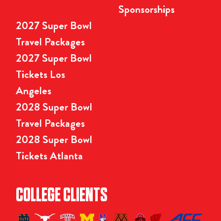
Sponsorships
2027 Super Bowl
Travel Packages
2027 Super Bowl
Tickets Los
Angeles
2028 Super Bowl
Travel Packages
2028 Super Bowl
Tickets Atlanta
COLLEGE CLIENTS