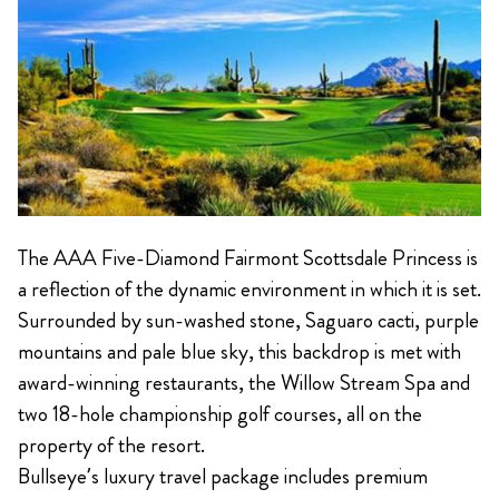
The AAA Five-Diamond Fairmont Scottsdale Princess is
a reflection of the dynamic environment in which it is set.
Surrounded by sun-washed stone, Saguaro cacti, purple
mountains and pale blue sky, this backdrop is met with
award-winning restaurants, the Willow Stream Spa and
two 18-hole championship golf courses, all on the
property of the resort.
Bullseye’s luxury travel package includes premium