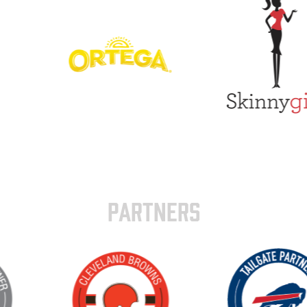
PARTNERS