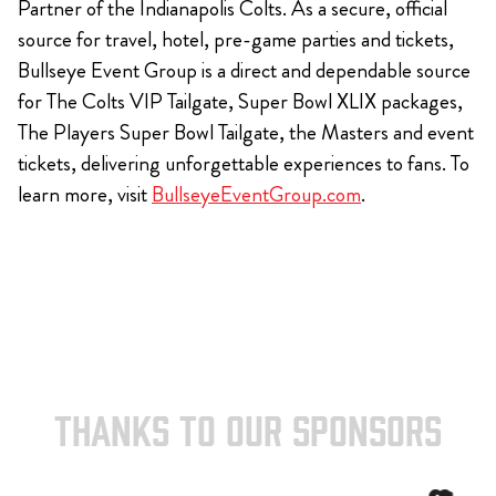
Partner of the Indianapolis Colts. As a secure, official
source for travel, hotel, pre-game parties and tickets,
Bullseye Event Group is a direct and dependable source
for The Colts VIP Tailgate, Super Bowl XLIX packages,
The Players Super Bowl Tailgate, the Masters and event
tickets, delivering unforgettable experiences to fans. To
learn more, visit
BullseyeEventGroup.com
.
THANKS TO OUR SPONSORS