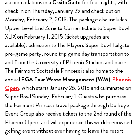
accommodations in a
Casita Suite
for four nights, with
check in on Thursday, January 29 and check out on
Monday, February 2, 2015. The package also includes
Upper Level End Zone to Corner tickets to Super Bowl
XLIX on February 1, 2015 (ticket upgrades are
available), admission to The Players Super Bowl Tailgate
pre-game party, round trip game day transportation to
and from the University of Phoenix Stadium and more.
The Fairmont Scottsdale Princess is also home to the
annual
PGA Tour Waste Management (WM)
Phoenix
Open
, which starts January 26, 2015 and culminates on
Super Bowl Sunday, February 1. Guests who purchase
the Fairmont Princess travel package through Bullseye
Event Group also receive tickets to the 2nd round of the
Phoenix Open, and will experience this world-renowned
golfing event without ever having to leave the resort.