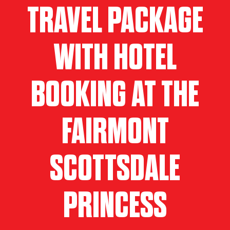
TRAVEL PACKAGE
WITH HOTEL
BOOKING AT THE
FAIRMONT
SCOTTSDALE
PRINCESS