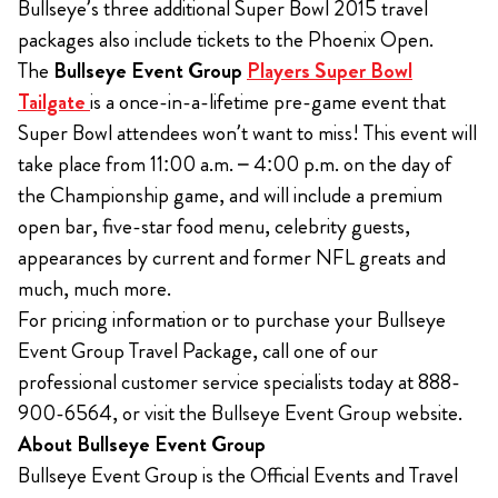
Bullseye’s three additional Super Bowl 2015 travel
packages also include tickets to the Phoenix Open.
The
Bullseye Event Group
Players Super Bowl
Tailgate
is a once-in-a-lifetime pre-game event that
Super Bowl attendees won’t want to miss! This event will
take place from 11:00 a.m. – 4:00 p.m. on the day of
the Championship game, and will include a premium
open bar, five-star food menu, celebrity guests,
appearances by current and former NFL greats and
much, much more.
For pricing information or to purchase your Bullseye
Event Group Travel Package, call one of our
professional customer service specialists today at 888-
900-6564, or visit the Bullseye Event Group website.
About Bullseye Event Group
Bullseye Event Group is the Official Events and Travel