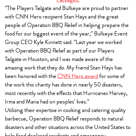
“The Players Tailgate and Bullseye are proud to partner
with CNN Hero recipient Stan Hays and the great
people of Operation BBQ Relief in helping prepare the
food for our biggest event of the year,” Bullseye Event
Group CEO Kyle Kinnett said. “Last year we worked
with Operation BBQ Relief as part of our Players
Tailgate in Houston, and I was made aware of the
amazing work that they do. My friend Stan Hays has
been honored with the
CNN Hero award
for some of
the work this charity has done in nearly 50 disasters,
most recently with the effects that Hurricanes Harvey,
Irma and Maria had on peoples’ lives.”
Utilizing their expertise in cooking and catering quality
barbecue, Operation BBQ Relief responds to natural
disasters and other situations across the United States to
help feed displaced residents and emergency