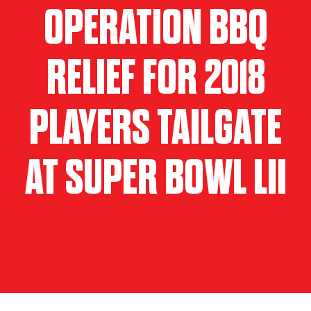
OPERATION BBQ
RELIEF FOR 2018
PLAYERS TAILGATE
AT SUPER BOWL LII