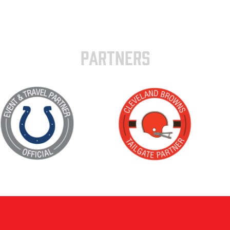
PARTNERS