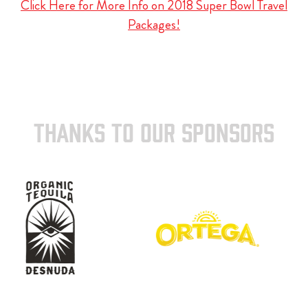
Click Here for More Info on 2018 Super Bowl Travel
Packages!
THANKS TO OUR SPONSORS