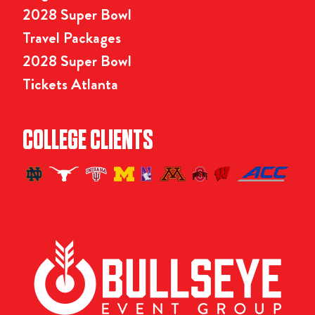
2028 Super Bowl
Travel Packages
2028 Super Bowl
Tickets Atlanta
COLLEGE CLIENTS