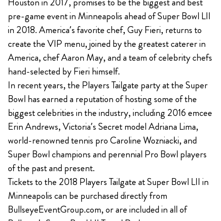
Houston in 2017, promises to be the biggest and best
pre-game event in Minneapolis ahead of Super Bowl LII
in 2018. America’s favorite chef, Guy Fieri, returns to
create the VIP menu, joined by the greatest caterer in
America, chef Aaron May, and a team of celebrity chefs
hand-selected by Fieri himself.
In recent years, the Players Tailgate party at the Super
Bowl has earned a reputation of hosting some of the
biggest celebrities in the industry, including 2016 emcee
Erin Andrews, Victoria’s Secret model Adriana Lima,
world-renowned tennis pro Caroline Wozniacki, and
Super Bowl champions and perennial Pro Bowl players
of the past and present.
Tickets to the 2018 Players Tailgate at Super Bowl LII in
Minneapolis can be purchased directly from
BullseyeEventGroup.com, or are included in all of