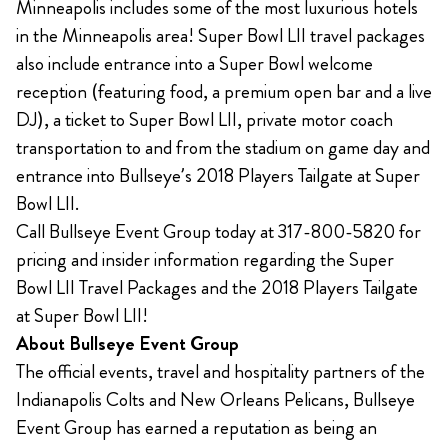
Minneapolis includes some of the most luxurious hotels
in the Minneapolis area! Super Bowl LII travel packages
also include entrance into a Super Bowl welcome
reception (featuring food, a premium open bar and a live
DJ), a ticket to Super Bowl LII, private motor coach
transportation to and from the stadium on game day and
entrance into Bullseye’s 2018 Players Tailgate at Super
Bowl LII.
Call Bullseye Event Group today at 317-800-5820 for
pricing and insider information regarding the Super
Bowl LII Travel Packages and the 2018 Players Tailgate
at Super Bowl LII!
About Bullseye Event Group
The official events, travel and hospitality partners of the
Indianapolis Colts and New Orleans Pelicans, Bullseye
Event Group has earned a reputation as being an