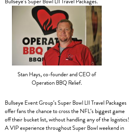
Bullseye’s Super Bowl LII Travel Packages.
Stan Hays, co-founder and CEO of
Operation BBQ Relief.
Bullseye Event Group’s Super Bowl LII Travel Packages
offer fans the chance to cross the NFL’s biggest game
off their bucket list, without handling any of the logistics!
A VIP experience throughout Super Bowl weekend in