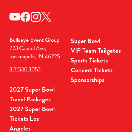
Bullseye Event Group
Super Bowl
723 Capitol Ave,
VIP Team Tailgates
Indianapolis, IN 46225
Sports Tickets
317.530.3053
Concert Tickets
Sponsorships
2027 Super Bowl
Travel Packages
2027 Super Bowl
Tickets Los
Angeles