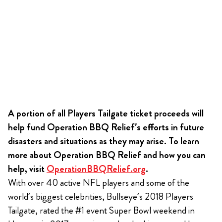
A portion of all Players Tailgate ticket proceeds will
help fund Operation BBQ Relief’s efforts in future
disasters and situations as they may arise. To learn
more about Operation BBQ Relief and how you can
help, visit
OperationBBQRelief.org
.
With over 40 active NFL players and some of the
world’s biggest celebrities, Bullseye’s 2018 Players
Tailgate, rated the #1 event Super Bowl weekend in