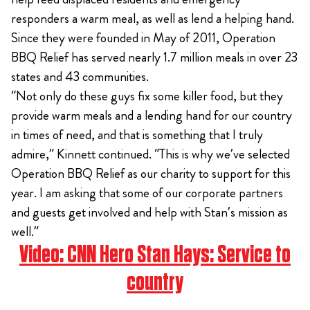
responders a warm meal, as well as lend a helping hand.
Since they were founded in May of 2011, Operation
BBQ Relief has served nearly 1.7 million meals in over 23
states and 43 communities.
“Not only do these guys fix some killer food, but they
provide warm meals and a lending hand for our country
in times of need, and that is something that I truly
admire,” Kinnett continued. “This is why we’ve selected
Operation BBQ Relief as our charity to support for this
year. I am asking that some of our corporate partners
and guests get involved and help with Stan’s mission as
well.”
Video:
CNN Hero Stan Hays: Service to
country