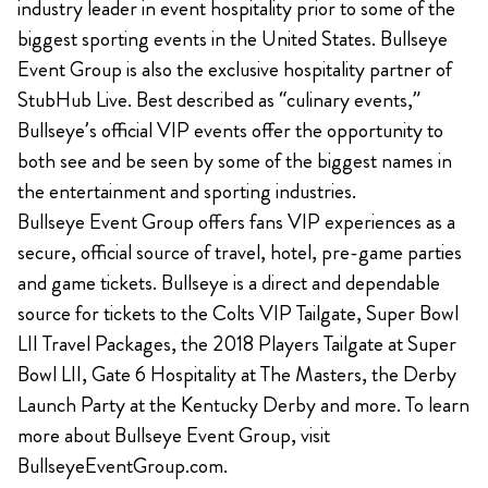
industry leader in event hospitality prior to some of the
biggest sporting events in the United States. Bullseye
Event Group is also the exclusive hospitality partner of
StubHub Live. Best described as “culinary events,”
Bullseye’s official VIP events offer the opportunity to
both see and be seen by some of the biggest names in
the entertainment and sporting industries.
Bullseye Event Group offers fans VIP experiences as a
secure, official source of travel, hotel, pre-game parties
and game tickets. Bullseye is a direct and dependable
source for tickets to the Colts VIP Tailgate, Super Bowl
LII Travel Packages, the 2018 Players Tailgate at Super
Bowl LII, Gate 6 Hospitality at The Masters, the Derby
Launch Party at the Kentucky Derby and more. To learn
more about Bullseye Event Group, visit
BullseyeEventGroup.com.