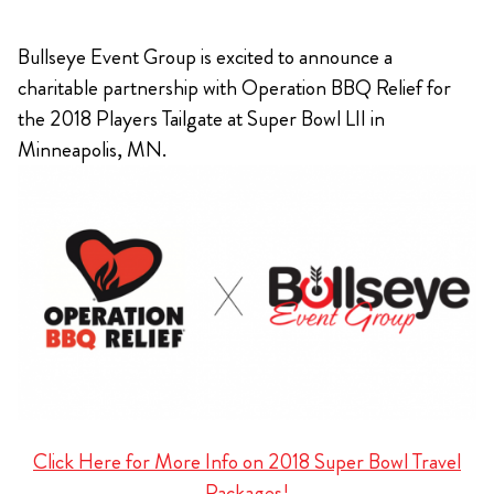
Bullseye Event Group is excited to announce a
charitable partnership with Operation BBQ Relief for
the 2018 Players Tailgate at Super Bowl LII in
Minneapolis, MN.
Click Here for More Info on 2018 Super Bowl Travel
Packages!