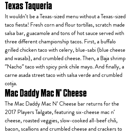
Texas Taqueria
It wouldn’t be a Texas-sized menu without a Texas-sized
taco fiesta! Fresh corn and flour tortillas, scratch made
salsa bar, guacamole and tons of hot sauce served with
three different championship tacos. First, a buffalo
grilled chicken taco with celery, blue-sabi (blue cheese
and wasabi), and crumbled cheese. Then, a Baja shrimp
“Nacho” taco with spicy pink chile mayo. And finally, a
carne asada street taco with salsa verde and crumbled
cotija.
Mac Daddy Mac N’ Cheese
The Mac Daddy Mac N’ Cheese bar returns for the
2017 Players Tailgate, featuring six-cheese mac n’
cheese, roasted veggies, slow-cooked all-beef chili,
bacon, scallions and crumbled cheese and crackers to