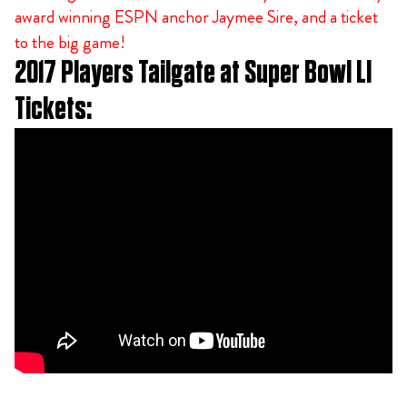
award winning ESPN anchor Jaymee Sire, and a ticket
to the big game!
2017 Players Tailgate at Super Bowl LI
Tickets: