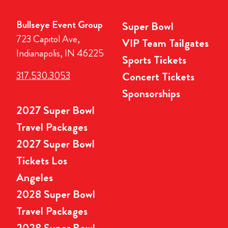
Bullseye Event Group
Super Bowl
723 Capitol Ave,
VIP Team Tailgates
Indianapolis, IN 46225
Sports Tickets
317.530.3053
Concert Tickets
Sponsorships
2027 Super Bowl
Travel Packages
2027 Super Bowl
Tickets Los
Angeles
2028 Super Bowl
Travel Packages
2028 Super Bowl