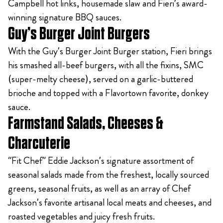
Campbell hot links, housemade slaw and Fieri’s award-
winning signature BBQ sauces.
Guy’s Burger Joint Burgers
With the Guy’s Burger Joint Burger station, Fieri brings
his smashed all-beef burgers, with all the fixins, SMC
(super-melty cheese), served on a garlic-buttered
brioche and topped with a Flavortown favorite, donkey
sauce.
Farmstand Salads, Cheeses &
Charcuterie
“Fit Chef” Eddie Jackson’s signature assortment of
seasonal salads made from the freshest, locally sourced
greens, seasonal fruits, as well as an array of Chef
Jackson’s favorite artisanal local meats and cheeses, and
roasted vegetables and juicy fresh fruits.