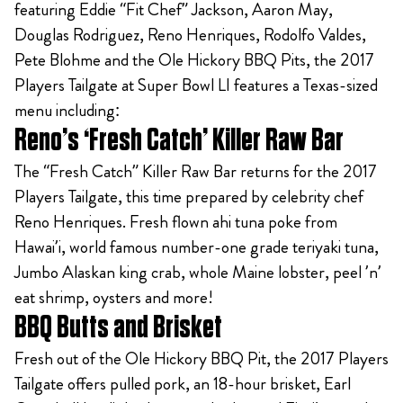
featuring Eddie “Fit Chef” Jackson, Aaron May,
Douglas Rodriguez, Reno Henriques, Rodolfo Valdes,
Pete Blohme and the Ole Hickory BBQ Pits, the 2017
Players Tailgate at Super Bowl LI features a Texas-sized
menu including:
Reno’s ‘Fresh Catch’ Killer Raw Bar
The “Fresh Catch” Killer Raw Bar returns for the 2017
Players Tailgate, this time prepared by celebrity chef
Reno Henriques. Fresh flown ahi tuna poke from
Hawai’i, world famous number-one grade teriyaki tuna,
Jumbo Alaskan king crab, whole Maine lobster, peel ’n’
eat shrimp, oysters and more!
BBQ Butts and Brisket
Fresh out of the Ole Hickory BBQ Pit, the 2017 Players
Tailgate offers pulled pork, an 18-hour brisket, Earl