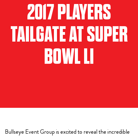
2017 PLAYERS
TAILGATE AT SUPER
BOWL LI
Bullseye Event Group is excited to reveal the incredible