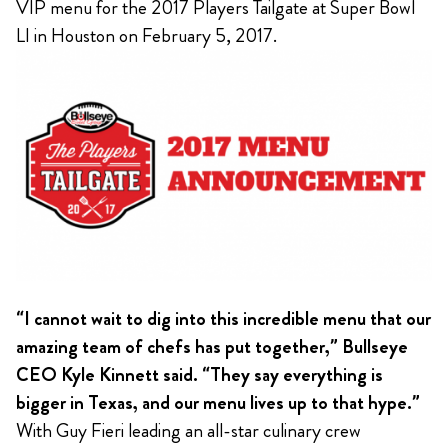
VIP menu for the 2017 Players Tailgate at Super Bowl
LI in Houston on February 5, 2017.
“I cannot wait to dig into this incredible menu that our
amazing team of chefs has put together,” Bullseye
CEO Kyle Kinnett said. “They say everything is
bigger in Texas, and our menu lives up to that hype.”
With Guy Fieri leading an all-star culinary crew