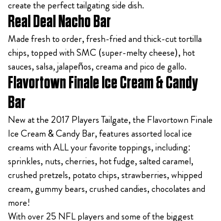
create the perfect tailgating side dish.
Real Deal Nacho Bar
Made fresh to order, fresh-fried and thick-cut tortilla
chips, topped with SMC (super-melty cheese), hot
sauces, salsa, jalapeños, creama and pico de gallo.
Flavortown Finale Ice Cream & Candy
Bar
New at the 2017 Players Tailgate, the Flavortown Finale
Ice Cream & Candy Bar, features assorted local ice
creams with ALL your favorite toppings, including:
sprinkles, nuts, cherries, hot fudge, salted caramel,
crushed pretzels, potato chips, strawberries, whipped
cream, gummy bears, crushed candies, chocolates and
more!
With over 25 NFL players and some of the biggest