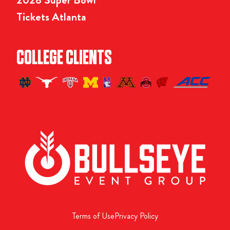
Tickets Atlanta
COLLEGE CLIENTS
Terms of Use
Privacy Policy