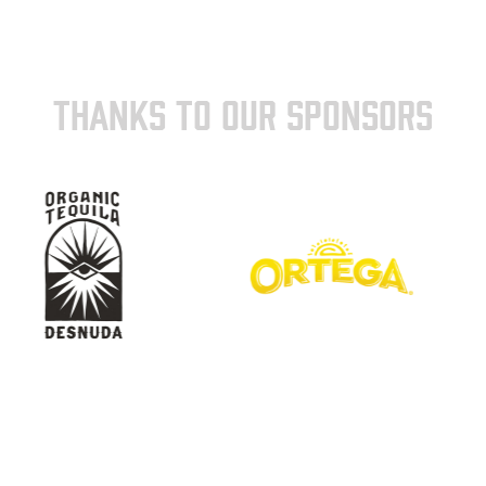
THANKS TO OUR SPONSORS