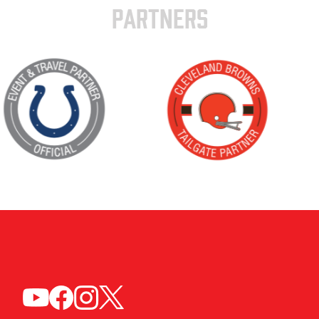
PARTNERS