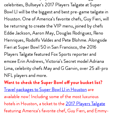
celebrities, Bullseye’s 2017 Players Tailgate at Super
Bowl LI will be the biggest and best pre-game tailgate in
Houston. One of America’s favorite chefs, Guy Fieri, will
be returning to create the VIP menu, joined by chefs
Eddie Jackson, Aaron May, Douglas Rodriguez, Reno
Henriques, Rodolfo Valdes and Pete Blohme. Alongside
Fieri at Super Bowl 50 in San Francisco, the 2016
Players Tailgate featured Fox Sports reporter and
emcee Erin Andrews, Victoria’s Secret model Adriana
Lima, celebrity chefs May and G Garvin, over 25 all-pro
NFL players and more.
Want to check the Super Bowl off your bucket list?
Travel packages to Super Bowl LI in Houston
are
available now! Including some of the most luxurious
hotels in Houston, a ticket to the
2017 Players Tailgate
featuring America’s favorite chef, Guy Fieri, and Emmy-