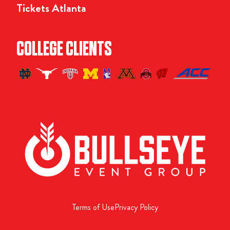
Tickets Atlanta
COLLEGE CLIENTS
Terms of Use
Privacy Policy