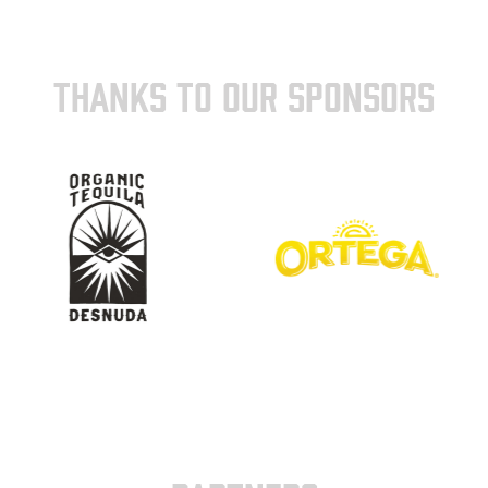
THANKS TO OUR SPONSORS