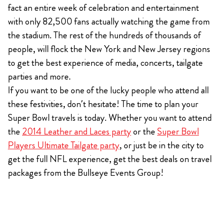
fact an entire week of celebration and entertainment
with only 82,500 fans actually watching the game from
the stadium. The rest of the hundreds of thousands of
people, will flock the New York and New Jersey regions
to get the best experience of media, concerts, tailgate
parties and more.
If you want to be one of the lucky people who attend all
these festivities, don’t hesitate! The time to plan your
Super Bowl travels is today. Whether you want to attend
the
2014 Leather and Laces party
or the
Super Bowl
Players Ultimate Tailgate party
, or just be in the city to
get the full NFL experience, get the best deals on travel
packages from the Bullseye Events Group!