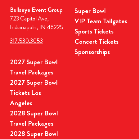
Bullseye Event Group
Super Bowl
723 Capitol Ave,
VIP Team Tailgates
Indianapolis, IN 46225
Sports Tickets
317.530.3053
Concert Tickets
Sponsorships
2027 Super Bowl
Travel Packages
2027 Super Bowl
Tickets Los
Angeles
2028 Super Bowl
Travel Packages
2028 Super Bowl