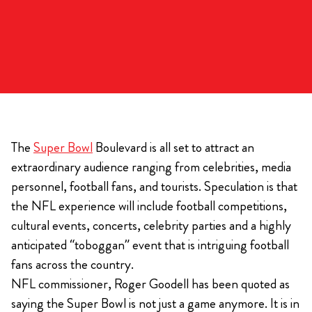
The
Super Bowl
Boulevard is all set to attract an
extraordinary audience ranging from celebrities, media
personnel, football fans, and tourists. Speculation is that
the NFL experience will include football competitions,
cultural events, concerts, celebrity parties and a highly
anticipated “toboggan” event that is intriguing football
fans across the country.
NFL commissioner, Roger Goodell has been quoted as
saying the Super Bowl is not just a game anymore. It is in