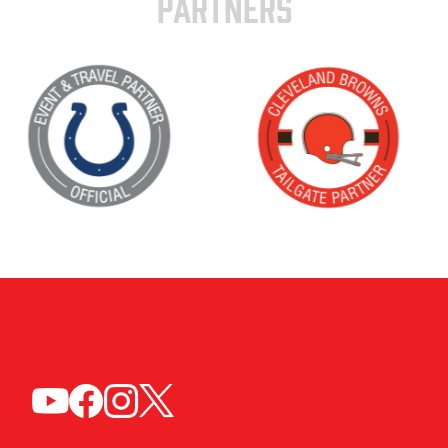
PARTNERS