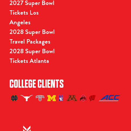
2027 Super Bowl
Tickets Los
Angeles
2028 Super Bowl
Travel Packages
2028 Super Bowl
Tickets Atlanta
COLLEGE CLIENTS