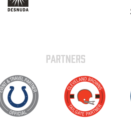
PARTNERS