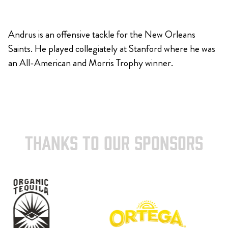
Andrus is an offensive tackle for the New Orleans
Saints. He played collegiately at Stanford where he was
an All-American and Morris Trophy winner.
THANKS TO OUR SPONSORS