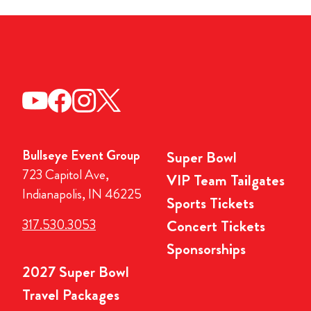
Bullseye Event Group
Super Bowl
723 Capitol Ave,
VIP Team Tailgates
Indianapolis, IN 46225
Sports Tickets
317.530.3053
Concert Tickets
Sponsorships
2027 Super Bowl
Travel Packages