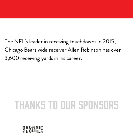
The NFL’s leader in receiving touchdowns in 2015,
Chicago Bears wide receiver Allen Robinson has over
3,600 receiving yards in his career.
THANKS TO OUR SPONSORS