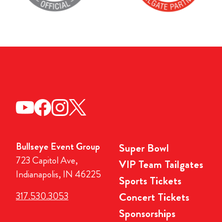
Bullseye Event Group
Super Bowl
723 Capitol Ave,
VIP Team Tailgates
Indianapolis, IN 46225
Sports Tickets
317.530.3053
Concert Tickets
Sponsorships