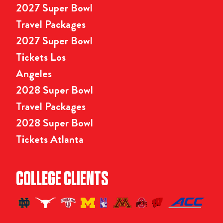
2027 Super Bowl
Travel Packages
2027 Super Bowl
Tickets Los
Angeles
2028 Super Bowl
Travel Packages
2028 Super Bowl
Tickets Atlanta
COLLEGE CLIENTS