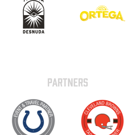
PARTNERS