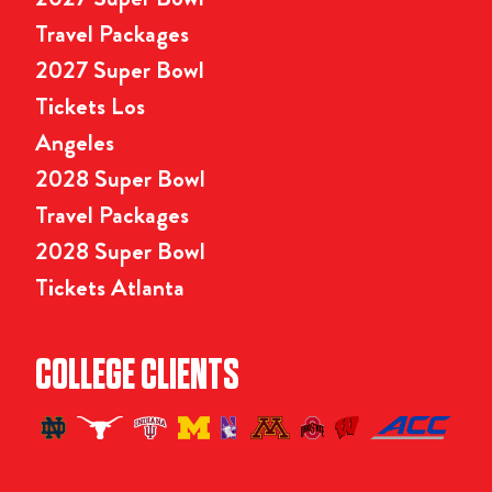
Travel Packages
2027 Super Bowl
Tickets Los
Angeles
2028 Super Bowl
Travel Packages
2028 Super Bowl
Tickets Atlanta
COLLEGE CLIENTS