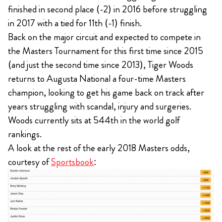
finished in second place (-2) in 2016 before struggling
in 2017 with a tied for 11th (-1) finish.
Back on the major circuit and expected to compete in
the Masters Tournament for this first time since 2015
(and just the second time since 2013), Tiger Woods
returns to Augusta National a four-time Masters
champion, looking to get his game back on track after
years struggling with scandal, injury and surgeries.
Woods currently sits at 544th in the world golf
rankings.
A look at the rest of the early 2018 Masters odds,
courtesy of
Sportsbook
: