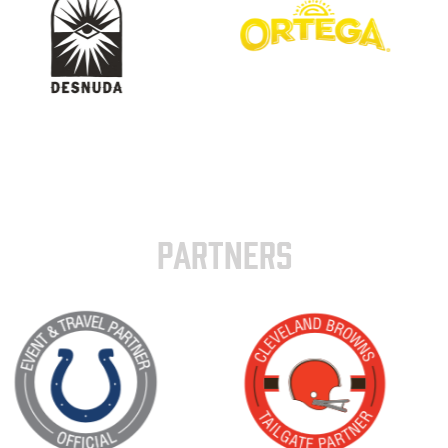
PARTNERS