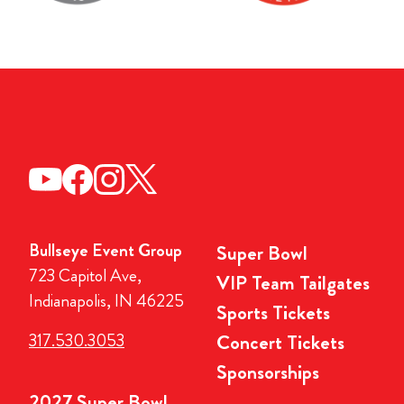
Bullseye Event Group
Super Bowl
723 Capitol Ave,
VIP Team Tailgates
Indianapolis, IN 46225
Sports Tickets
317.530.3053
Concert Tickets
Sponsorships
2027 Super Bowl