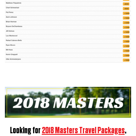
Looking for
2018 Masters Travel Packages
,