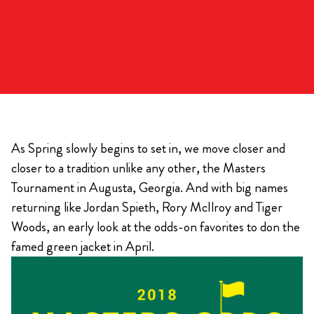
As Spring slowly begins to set in, we move closer and
closer to a tradition unlike any other, the Masters
Tournament in Augusta, Georgia. And with big names
returning like Jordan Spieth, Rory McIlroy and Tiger
Woods, an early look at the odds-on favorites to don the
famed green jacket in April.