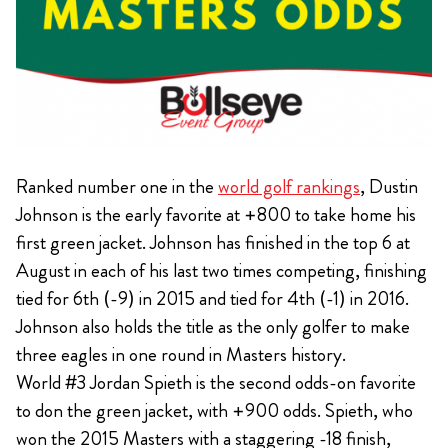
Ranked number one in the
world golf rankings
, Dustin
Johnson is the early favorite at +800 to take home his
first green jacket. Johnson has finished in the top 6 at
August in each of his last two times competing, finishing
tied for 6th (-9) in 2015 and tied for 4th (-1) in 2016.
Johnson also holds the title as the only golfer to make
three eagles in one round in Masters history.
World #3 Jordan Spieth is the second odds-on favorite
to don the green jacket, with +900 odds. Spieth, who
won the 2015 Masters with a staggering -18 finish,