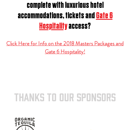
complete with luxurious hotel
accommodations, tickets and
Gate 6
Hospitality
access?
Click Here for Info on the 2018 Masters Packages and
Gate 6 Hospitality!
THANKS TO OUR SPONSORS