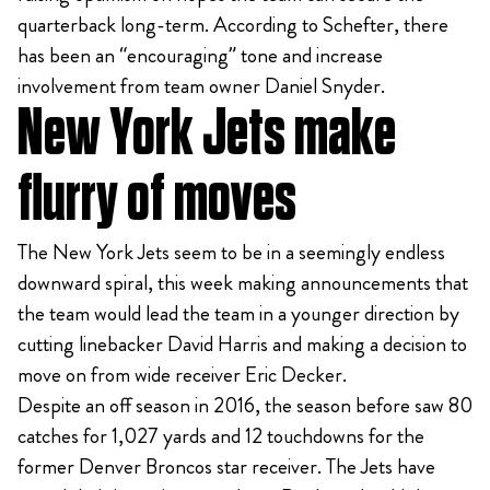
quarterback long-term. According to Schefter, there
has been an “encouraging” tone and increase
involvement from team owner Daniel Snyder.
New York Jets make
flurry of moves
The New York Jets seem to be in a seemingly endless
downward spiral, this week making announcements that
the team would lead the team in a younger direction by
cutting linebacker David Harris and making a decision to
move on from wide receiver Eric Decker.
Despite an off season in 2016, the season before saw 80
catches for 1,027 yards and 12 touchdowns for the
former Denver Broncos star receiver. The Jets have