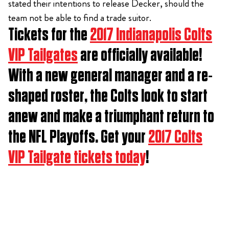
stated their intentions to release Decker, should the
team not be able to find a trade suitor.
Tickets for the
2017 Indianapolis Colts
VIP Tailgates
are officially available!
With a new general manager and a re-
shaped roster, the Colts look to start
anew and make a triumphant return to
the NFL Playoffs. Get your
2017 Colts
VIP Tailgate tickets today
!