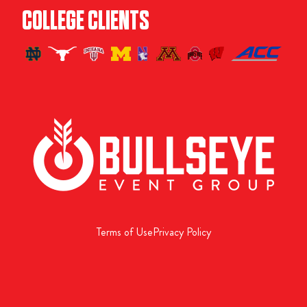
COLLEGE CLIENTS
Terms of Use
Privacy Policy