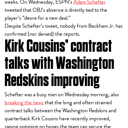
weeks. On Wednesday, ESPN’s
Adam Schefter
tweeted that OBJ’s absence is directly tied to the
player’s “desire for a new deal.”
Despite Schefter’s tweet, nobody from Beckham Jr. has
confirmed (nor denied) the reports.
Kirk Cousins’ contract
talks with Washington
Redskins improving
Schefter was a busy man on Wednesday morning, also
breaking the news
that the long and often strained
contract talks between the Washington Redskins and
quarterback Kirk Cousins have recently improved,
raising optimism on hopes the team can secure the