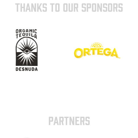
THANKS TO OUR SPONSORS
PARTNERS