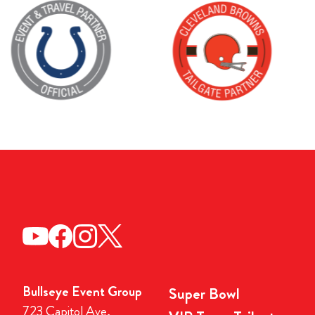
Bullseye Event Group
Super Bowl
723 Capitol Ave,