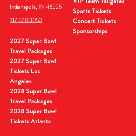
VIP Team Tailgates
Indianapolis, IN 46225
Sports Tickets
317.530.3053
Concert Tickets
Sponsorships
2027 Super Bowl
Travel Packages
2027 Super Bowl
Tickets Los
Angeles
2028 Super Bowl
Travel Packages
2028 Super Bowl
Tickets Atlanta