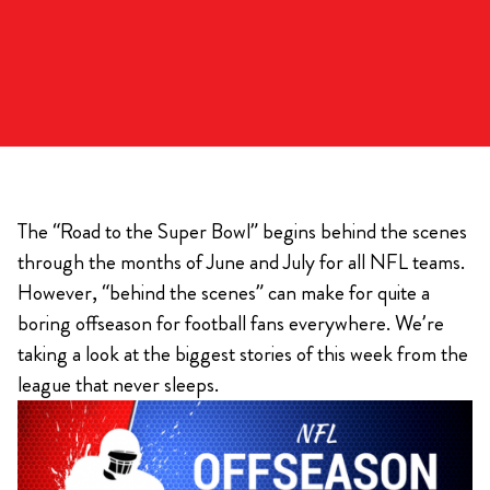
The “Road to the Super Bowl” begins behind the scenes
through the months of June and July for all NFL teams.
However, “behind the scenes” can make for quite a
boring offseason for football fans everywhere. We’re
taking a look at the biggest stories of this week from the
league that never sleeps.