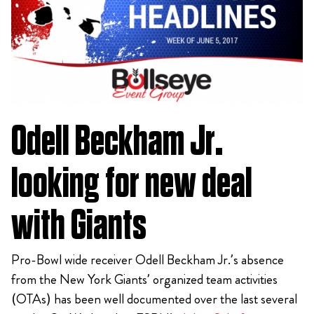
Odell Beckham Jr.
looking for new deal
with Giants
Pro-Bowl wide receiver Odell Beckham Jr.’s absence
from the New York Giants’ organized team activities
(OTAs) has been well documented over the last several