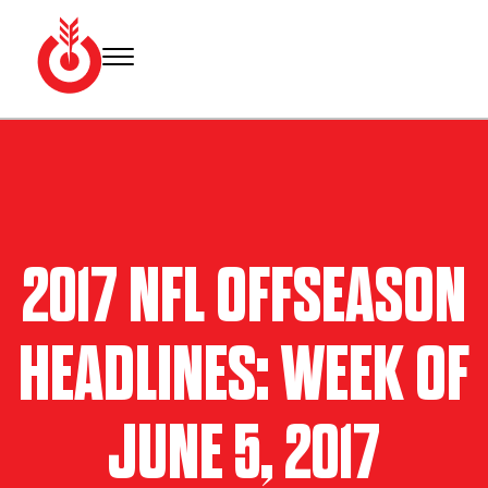
Skip
to
content
Bullseye
Your
Event
source
Group
for Super
Bowl
tickets,
hotel
2017 NFL OFFSEASON
rooms
and
Super
HEADLINES: WEEK OF
Bowl
travel
packages.
JUNE 5, 2017