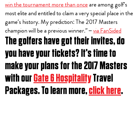
win the tournament more than once
are among golf’s
most elite and entitled to claim a very special place in the
game’s history. My prediction: The 2017 Masters
champion will be a previous winner.” –
via FanSided
The golfers have got their invites, do
you have your tickets? It’s time to
make your plans for the 2017 Masters
with our
Gate 6 Hospitality
Travel
Packages. To learn more,
click here
.