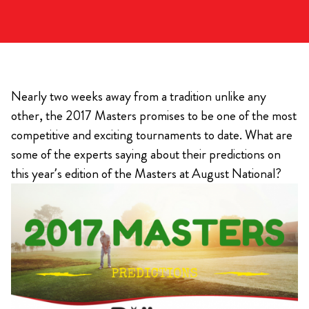
Nearly two weeks away from a tradition unlike any
other, the 2017 Masters promises to be one of the most
competitive and exciting tournaments to date. What are
some of the experts saying about their predictions on
this year’s edition of the Masters at August National?