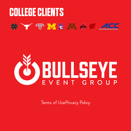
COLLEGE CLIENTS
Terms of Use
Privacy Policy