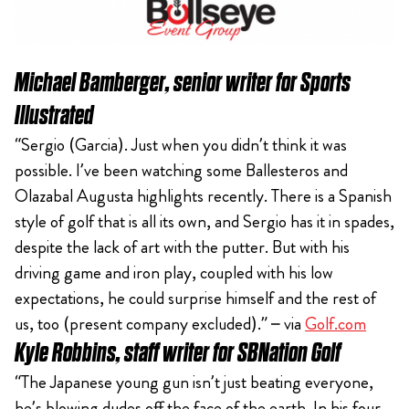
Michael Bamberger, senior writer for Sports
Illustrated
“Sergio (Garcia). Just when you didn’t think it was
possible. I’ve been watching some Ballesteros and
Olazabal Augusta highlights recently. There is a Spanish
style of golf that is all its own, and Sergio has it in spades,
despite the lack of art with the putter. But with his
driving game and iron play, coupled with his low
expectations, he could surprise himself and the rest of
us, too (present company excluded).” – via
Golf.com
Kyle Robbins, staff writer for SBNation Golf
“The Japanese young gun isn’t just beating everyone,
he’s blowing dudes off the face of the earth. In his four