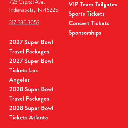
723 Capitol Ave,
VIP Team Tailgates
Indianapolis, IN 46225
Sports Tickets
317.530.3053
Concert Tickets
Sponsorships
2027 Super Bowl
Travel Packages
2027 Super Bowl
Tickets Los
Angeles
2028 Super Bowl
Travel Packages
2028 Super Bowl
Tickets Atlanta