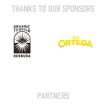
THANKS TO OUR SPONSORS
PARTNERS