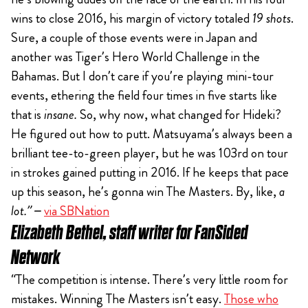
wins to close 2016, his margin of victory totaled
19 shots
.
Sure, a couple of those events were in Japan and
another was Tiger’s Hero World Challenge in the
Bahamas. But I don’t care if you’re playing mini-tour
events, ethering the field four times in five starts like
that is
insane.
So, why now, what changed for Hideki?
He figured out how to putt. Matsuyama’s always been a
brilliant tee-to-green player, but he was 103rd on tour
in strokes gained putting in 2016. If he keeps that pace
up this season, he’s gonna win The Masters. By, like,
a
lot.” –
via SBNation
Elizabeth Bethel, staff writer for FanSided
Network
“The competition is intense. There’s very little room for
mistakes. Winning The Masters isn’t easy.
Those who