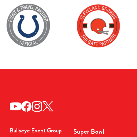
Bullseye Event Group
Super Bowl