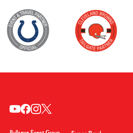
Bullseye Event Group