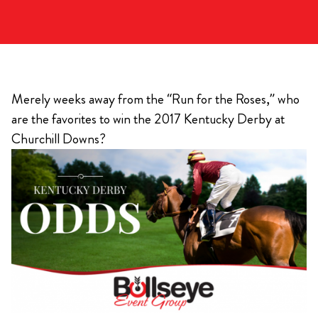
Merely weeks away from the “Run for the Roses,” who
are the favorites to win the 2017 Kentucky Derby at
Churchill Downs?