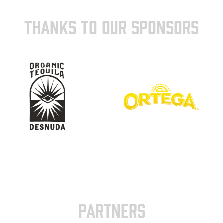
THANKS TO OUR SPONSORS
PARTNERS