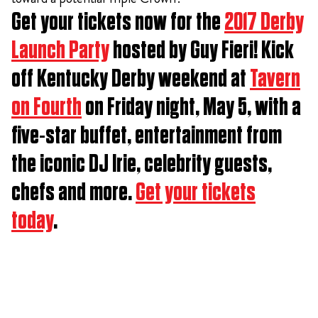
Get your tickets now for the
2017 Derby
Launch Party
hosted by Guy Fieri! Kick
off Kentucky Derby weekend at
Tavern
on Fourth
on Friday night, May 5, with a
five-star buffet, entertainment from
the iconic DJ Irie, celebrity guests,
chefs and more.
Get your tickets
today
.