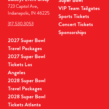
Super Bowl
723 Capitol Ave,
VIP Team Tailgates
Indianapolis, IN 46225
Sports Tickets
317.530.3053
Concert Tickets
Sponsorships
2027 Super Bowl
Travel Packages
2027 Super Bowl
Tickets Los
Angeles
2028 Super Bowl
Travel Packages
2028 Super Bowl
Tickets Atlanta