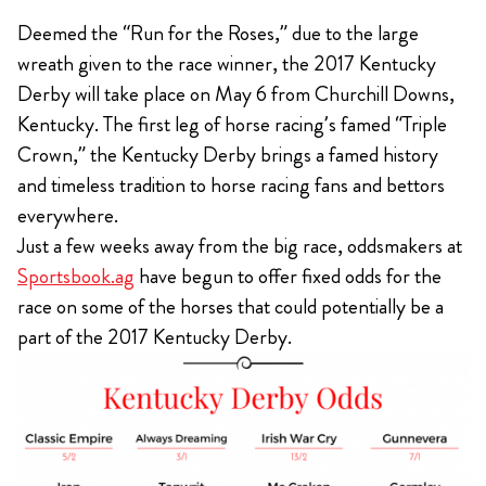
Deemed the “Run for the Roses,” due to the large
wreath given to the race winner, the 2017 Kentucky
Derby will take place on May 6 from Churchill Downs,
Kentucky. The first leg of horse racing’s famed “Triple
Crown,” the Kentucky Derby brings a famed history
and timeless tradition to horse racing fans and bettors
everywhere.
Just a few weeks away from the big race, oddsmakers at
Sportsbook.ag
have begun to offer fixed odds for the
race on some of the horses that could potentially be a
part of the 2017 Kentucky Derby.