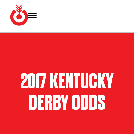
Skip
to
content
Bullseye
Your
Event
source
Group
for Super
Bowl
tickets,
hotel
2017 KENTUCKY
rooms
and
Super
DERBY ODDS
Bowl
travel
packages.