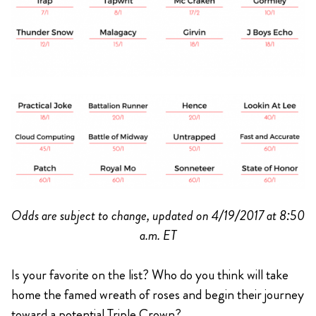
Odds are subject to change, updated on 4/19/2017 at 8:50
a.m. ET
Is your favorite on the list? Who do you think will take
home the famed wreath of roses and begin their journey
toward a potential Triple Crown?