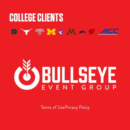
COLLEGE CLIENTS
Terms of Use
Privacy Policy