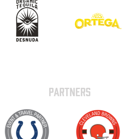
PARTNERS