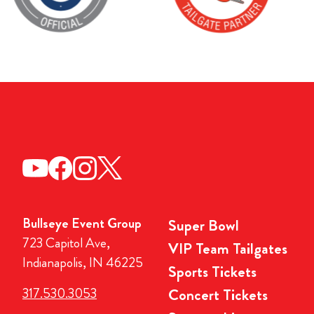
Bullseye Event Group
Super Bowl
723 Capitol Ave,
VIP Team Tailgates
Indianapolis, IN 46225
Sports Tickets
317.530.3053
Concert Tickets