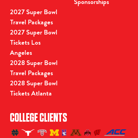
Sponsorships
2027 Super Bowl
Travel Packages
2027 Super Bowl
Tickets Los
Angeles
2028 Super Bowl
Travel Packages
2028 Super Bowl
Tickets Atlanta
COLLEGE CLIENTS