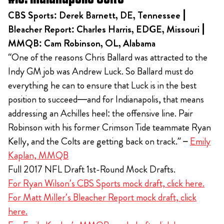
CBS Sports: Derek Barnett, DE, Tennessee |
Bleacher Report: Charles Harris, EDGE, Missouri |
MMQB: Cam Robinson, OL, Alabama
“One of the reasons Chris Ballard was attracted to the
Indy GM job was Andrew Luck. So Ballard must do
everything he can to ensure that Luck is in the best
position to succeed—and for Indianapolis, that means
addressing an Achilles heel: the offensive line. Pair
Robinson with his former Crimson Tide teammate Ryan
Kelly, and the Colts are getting back on track.” –
Emily
Kaplan, MMQB
Full 2017 NFL Draft 1st-Round Mock Drafts.
For Ryan Wilson’s CBS Sports mock draft, click here.
For Matt Miller’s Bleacher Report mock draft, click
here.