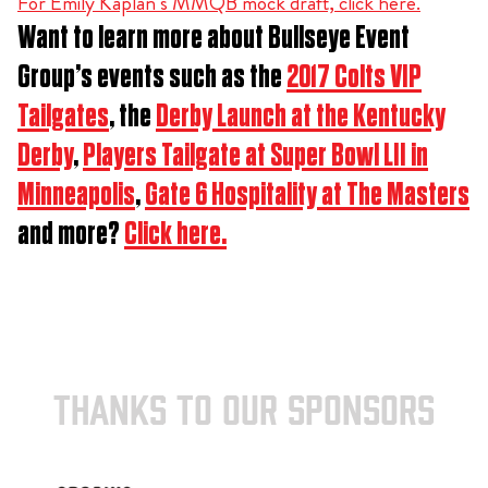
For Emily Kaplan’s MMQB mock draft, click here.
Want to learn more about Bullseye Event
Group’s events such as the
2017 Colts VIP
Tailgates
, the
Derby Launch at the Kentucky
Derby
,
Players Tailgate at Super Bowl LII in
Minneapolis
,
Gate 6 Hospitality at The Masters
and more?
Click here.
THANKS TO OUR SPONSORS