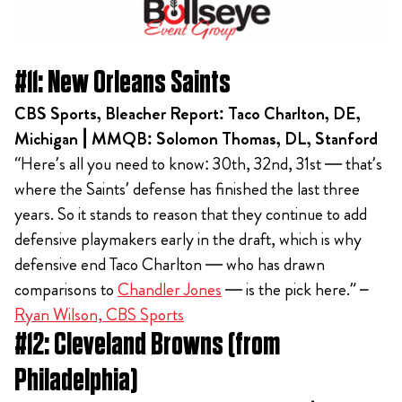
#11: New Orleans Saints
CBS Sports, Bleacher Report: Taco Charlton, DE,
Michigan | MMQB: Solomon Thomas, DL, Stanford
“Here’s all you need to know: 30th, 32nd, 31st — that’s
where the Saints’ defense has finished the last three
years. So it stands to reason that they continue to add
defensive playmakers early in the draft, which is why
defensive end Taco Charlton — who has drawn
comparisons to
Chandler Jones
— is the pick here.” –
Ryan Wilson, CBS Sports
#12: Cleveland Browns (from
Philadelphia)