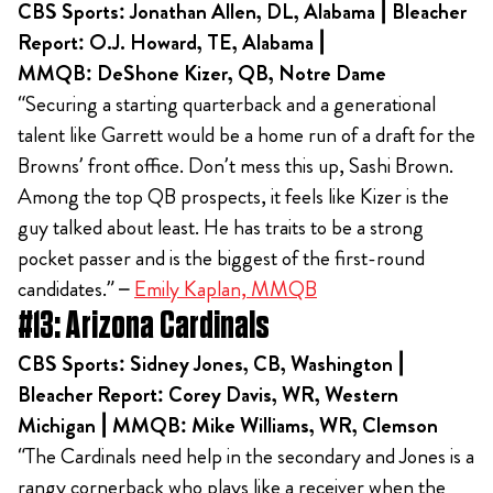
CBS Sports: Jonathan Allen, DL, Alabama | Bleacher
Report: O.J. Howard, TE, Alabama |
MMQB: DeShone Kizer, QB, Notre Dame
“Securing a starting quarterback and a generational
talent like Garrett would be a home run of a draft for the
Browns’ front office. Don’t mess this up, Sashi Brown.
Among the top QB prospects, it feels like Kizer is the
guy talked about least. He has traits to be a strong
pocket passer and is the biggest of the first-round
candidates.” –
Emily Kaplan, MMQB
#13: Arizona Cardinals
CBS Sports: Sidney Jones, CB, Washington |
Bleacher Report: Corey Davis, WR, Western
Michigan | MMQB: Mike Williams, WR, Clemson
“The Cardinals need help in the secondary and Jones is a
rangy cornerback who plays like a receiver when the