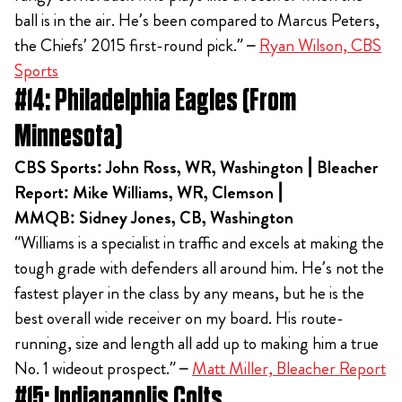
ball is in the air. He’s been compared to Marcus Peters,
the Chiefs’ 2015 first-round pick.” –
Ryan Wilson, CBS
Sports
#14: Philadelphia Eagles (From
Minnesota)
CBS Sports: John Ross, WR, Washington | Bleacher
Report: Mike Williams, WR, Clemson |
MMQB: Sidney Jones, CB, Washington
“Williams is a specialist in traffic and excels at making the
tough grade with defenders all around him. He’s not the
fastest player in the class by any means, but he is the
best overall wide receiver on my board. His route-
running, size and length all add up to making him a true
No. 1 wideout prospect.” –
Matt Miller, Bleacher Report
#15: Indianapolis Colts