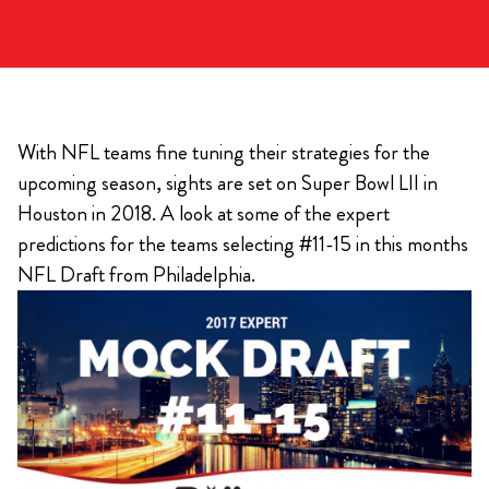
With NFL teams fine tuning their strategies for the
upcoming season, sights are set on Super Bowl LII in
Houston in 2018. A look at some of the expert
predictions for the teams selecting #11-15 in this months
NFL Draft from Philadelphia.