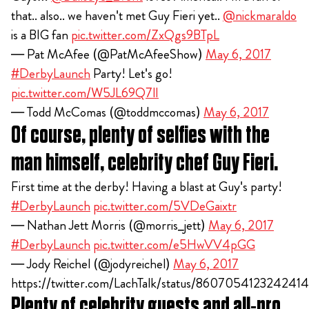
that.. also.. we haven't met Guy Fieri yet..
@nickmaraldo
is a BIG fan
pic.twitter.com/ZxQgs9BTpL
— Pat McAfee (@PatMcAfeeShow)
May 6, 2017
#DerbyLaunch
Party! Let's go!
pic.twitter.com/W5JL69Q7lI
— Todd McComas (@toddmccomas)
May 6, 2017
Of course, plenty of selfies with the
man himself, celebrity chef Guy Fieri.
First time at the derby! Having a blast at Guy's party!
#DerbyLaunch
pic.twitter.com/5VDeGaixtr
— Nathan Jett Morris (@morris_jett)
May 6, 2017
#DerbyLaunch
pic.twitter.com/e5HwVV4pGG
— Jody Reichel (@jodyreichel)
May 6, 2017
https://twitter.com/LachTalk/status/860705412324241
Plenty of celebrity guests and all-pro