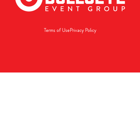
Terms of Use
Privacy Policy