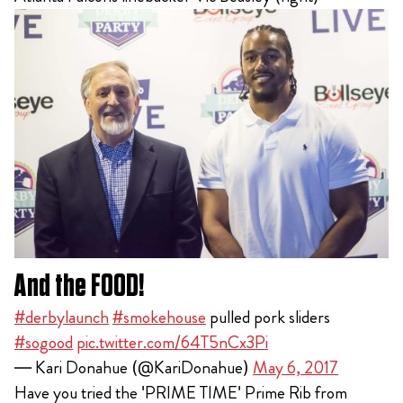
And the FOOD!
#derbylaunch
#smokehouse
pulled pork sliders
#sogood
pic.twitter.com/64T5nCx3Pi
— Kari Donahue (@KariDonahue)
May 6, 2017
Have you tried the 'PRIME TIME' Prime Rib from