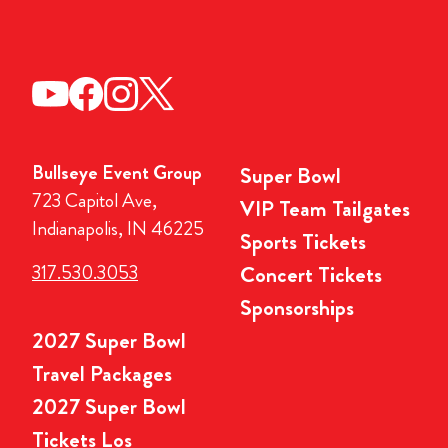
Bullseye Event Group
Super Bowl
723 Capitol Ave,
VIP Team Tailgates
Indianapolis, IN 46225
Sports Tickets
317.530.3053
Concert Tickets
Sponsorships
2027 Super Bowl
Travel Packages
2027 Super Bowl
Tickets Los