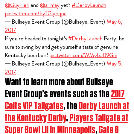
@GuyFieri
and
@a_may
yet?
#DerbyLaunch
pic.twitter.com/byTGlyhqpc
— Bullseye Event Group (@Bullseye_Event)
May 6,
2017
If you're headed to tonight's
#DerbyLaunch
Party, be
sure to swing by and get yourself a taste of genuine
Kentucky bourbon!
pic.twitter.com/WMylxJ09Gm
— Bullseye Event Group (@Bullseye_Event)
May 5,
2017
Want to learn more about Bullseye
Event Group’s events such as the
2017
Colts VIP Tailgates
, the
Derby Launch at
the Kentucky Derby
,
Players Tailgate at
Super Bowl LII in Minneapolis
,
Gate 6