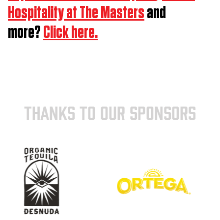
Hospitality at The Masters
and
more?
Click here.
THANKS TO OUR SPONSORS