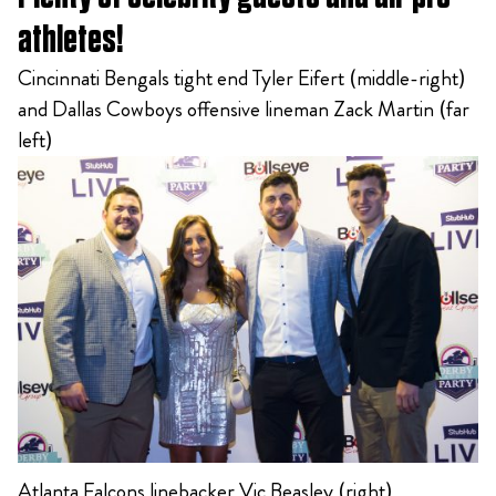
athletes!
Cincinnati Bengals tight end Tyler Eifert (middle-right)
and Dallas Cowboys offensive lineman Zack Martin (far
left)
Atlanta Falcons linebacker Vic Beasley (right)