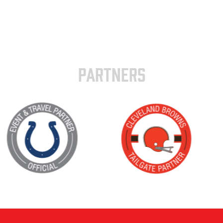
PARTNERS