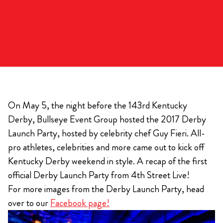
On May 5, the night before the 143rd Kentucky
Derby, Bullseye Event Group hosted the 2017 Derby
Launch Party, hosted by celebrity chef Guy Fieri. All-
pro athletes, celebrities and more came out to kick off
Kentucky Derby weekend in style. A recap of the first
official Derby Launch Party from 4th Street Live!
For more images from the Derby Launch Party, head
over to our
Facebook page!