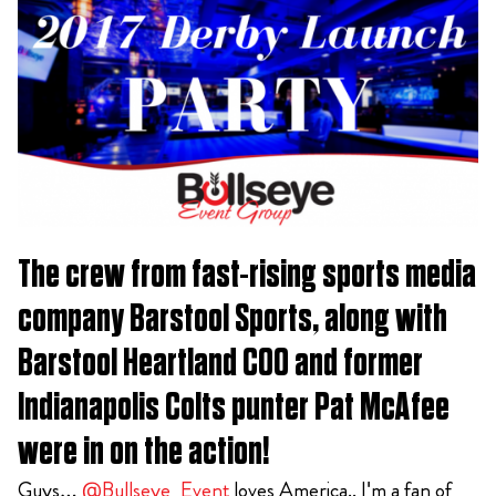
The crew from fast-rising sports media
company Barstool Sports, along with
Barstool Heartland COO and former
Indianapolis Colts punter Pat McAfee
were in on the action!
Guys…
@Bullseye_Event
loves America.. I'm a fan of