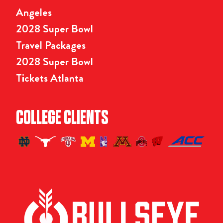
Angeles
2028 Super Bowl
Travel Packages
2028 Super Bowl
Tickets Atlanta
COLLEGE CLIENTS