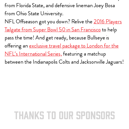
from Florida State, and defensive lineman Joey Bosa
from Ohio State University.
NFL Offseason got you down? Relive the
2016 Players
Tailgate from Super Bowl 50 in San Francisco
to help
pass the time! And get ready, because Bullseye is
offering an
exclusive travel package to London for the
NFL’s International Series,
featuring a matchup
between the Indianapolis Colts and Jacksonville Jaguars!
THANKS TO OUR SPONSORS