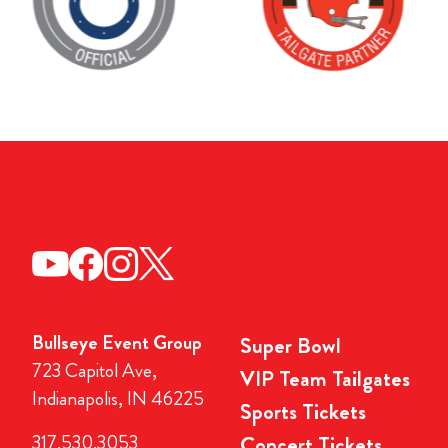
Bullseye Event Group
Super Bowl
723 Capitol Ave,
VIP Team Tailgates
Indianapolis, IN 46225
Sports Tickets
317.530.3053
Concert Tickets