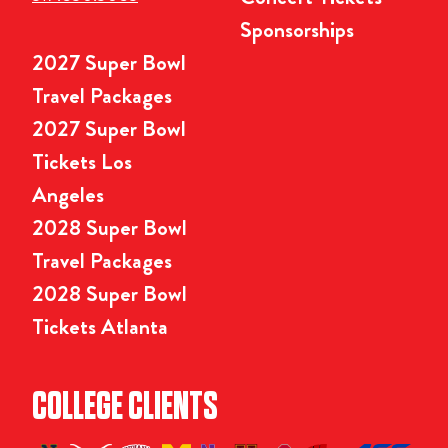
Sponsorships
2027 Super Bowl
Travel Packages
2027 Super Bowl
Tickets Los
Angeles
2028 Super Bowl
Travel Packages
2028 Super Bowl
Tickets Atlanta
COLLEGE CLIENTS