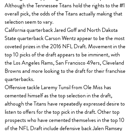
Although the Tennessee Titans hold the rights to the #1
overall pick, the odds of the Titans actually making that
selection seem to vary.
California quarterback Jared Goff and North Dakota
State quarterback Carson Wentz appear to be the most
coveted prizes in the 2016 NFL Draft. Movement in the
top 10 picks of the draft appears to be imminent, with
the Los Angeles Rams, San Francisco 49ers, Cleveland
Browns and more looking to the draft for their franchise
quarterbacks.
Offensive tackle Laremy Tunsil from Ole Miss has
cemented himself as the top selection in the draft,
although the Titans have repeatedly expressed desire to
listen to offers for the top pick in the draft. Other top
prospects who have cemented themselves in the top 10
of the NFL Draft include defensive back Jalen Ramsey