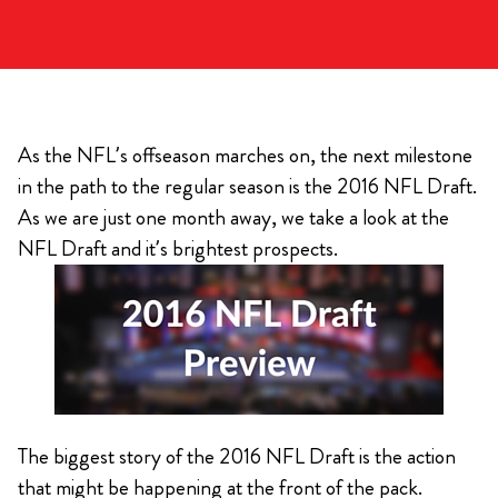
As the NFL’s offseason marches on, the next milestone
in the path to the regular season is the 2016 NFL Draft.
As we are just one month away, we take a look at the
NFL Draft and it’s brightest prospects.
The biggest story of the 2016 NFL Draft is the action
that might be happening at the front of the pack.