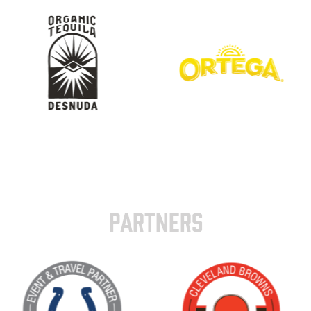
PARTNERS